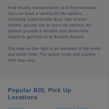
Find shuttle transportation to or from Ansonia.
You can book a variety of ride options
including SuperShuttle Blue Van shared
shuttle, private van or town car service. All
options provide a reliable and stress-free
means to get from or to Bradley Airport.
The map on the right is an estimate of the route
and travel time. The actual route and journey
time may vary.
Popular BDL Pick Up
Locations
Amherst
Amherst College