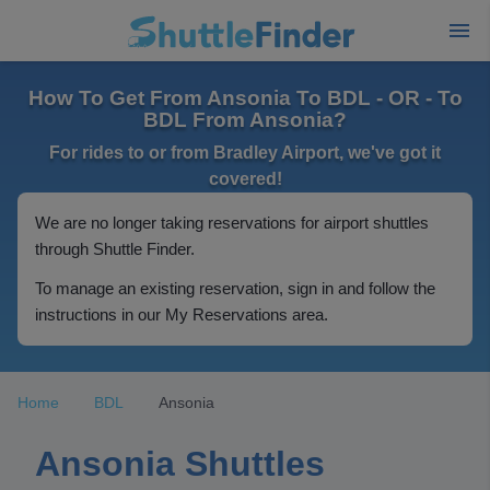
How To Get From Ansonia To BDL - OR - To
BDL From Ansonia?
For rides to or from Bradley Airport, we've got it
covered!
We are no longer taking reservations for airport shuttles
through Shuttle Finder.
To manage an existing reservation, sign in and follow the
instructions in our My Reservations area.
Home
BDL
Ansonia
Ansonia Shuttles