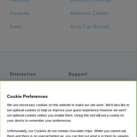
Ansonia
Amherst Center
Avon
Avis Car Rental
Directories
Support
Shuttles
Help
Shared Vans
About
Cookie Preferences
Private Vans
How It Works
We use necessary cookies on this website to make our site work. We'd also like to
Private Cars
Accessibility
set optional cookies to help us improve your guest experience however we won't
set optional cookies unless you enable them. Using this tool will set a cookie on
Coupons
Terms
your device to remember your preferences.
Privacy
Unfortunately, our Cookies do not contain chocolate chips. Whilst you cannot eat
Cookie Policy
them and there is no special hidden jar, you can find out what is in them by viewing