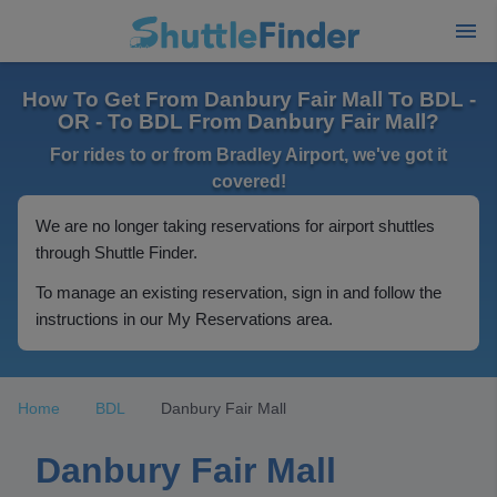
How To Get From Danbury Fair Mall To BDL -
OR - To BDL From Danbury Fair Mall?
For rides to or from Bradley Airport, we've got it
covered!
We are no longer taking reservations for airport shuttles
through Shuttle Finder.
To manage an existing reservation, sign in and follow the
instructions in our My Reservations area.
Home
BDL
Danbury Fair Mall
Danbury Fair Mall