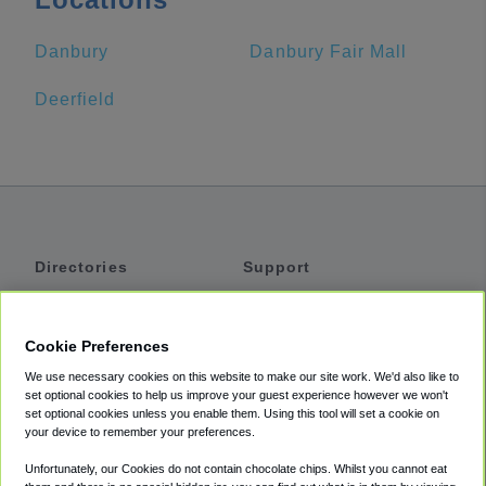
Danbury
Danbury Fair Mall
Deerfield
Directories
Support
Shuttles
Help
Shared Vans
About
Cookie Preferences
Private Vans
How It Works
We use necessary cookies on this website to make our site work. We'd also like to
Private Cars
Accessibility
set optional cookies to help us improve your guest experience however we won't
set optional cookies unless you enable them. Using this tool will set a cookie on
Coupons
Terms
your device to remember your preferences.
Privacy
Unfortunately, our Cookies do not contain chocolate chips. Whilst you cannot eat
Cookie Policy