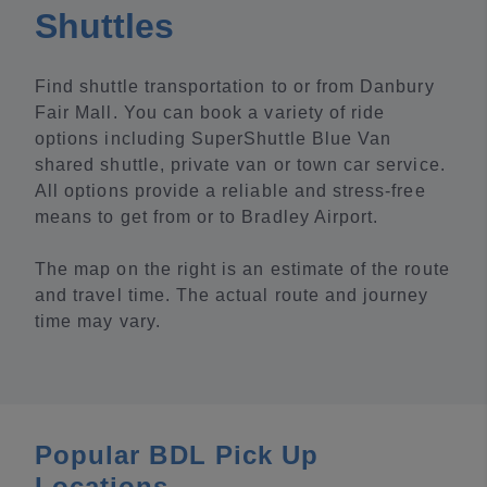
Shuttles
Find shuttle transportation to or from Danbury
Fair Mall. You can book a variety of ride
options including SuperShuttle Blue Van
shared shuttle, private van or town car service.
All options provide a reliable and stress-free
means to get from or to Bradley Airport.
The map on the right is an estimate of the route
and travel time. The actual route and journey
time may vary.
Popular BDL Pick Up
Locations