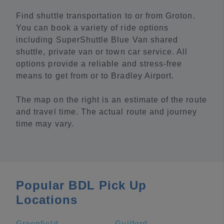
Find shuttle transportation to or from Groton.
You can book a variety of ride options
including SuperShuttle Blue Van shared
shuttle, private van or town car service. All
options provide a reliable and stress-free
means to get from or to Bradley Airport.
The map on the right is an estimate of the route
and travel time. The actual route and journey
time may vary.
Popular BDL Pick Up
Locations
Greenfield
Guilford