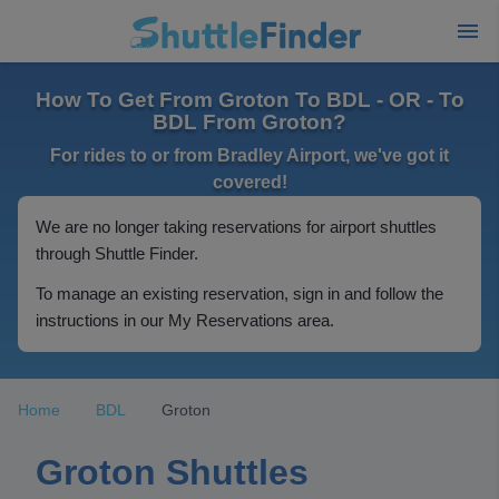
How To Get From Groton To BDL - OR - To
BDL From Groton?
For rides to or from Bradley Airport, we've got it
covered!
We are no longer taking reservations for airport shuttles
through Shuttle Finder.
To manage an existing reservation, sign in and follow the
instructions in our My Reservations area.
Home
BDL
Groton
Groton Shuttles