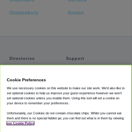
Glastonbury
Groton
Directories
Support
Shuttles
Help
Shared Vans
About
Cookie Preferences
Private Vans
How It Works
We use necessary cookies on this website to make our site work. We'd also like to
Private Cars
Accessibility
set optional cookies to help us improve your guest experience however we won't
set optional cookies unless you enable them. Using this tool will set a cookie on
Coupons
Terms
your device to remember your preferences.
Privacy
Unfortunately, our Cookies do not contain chocolate chips. Whilst you cannot eat
Cookie Policy
them and there is no special hidden jar, you can find out what is in them by viewing
our Cookie Policy