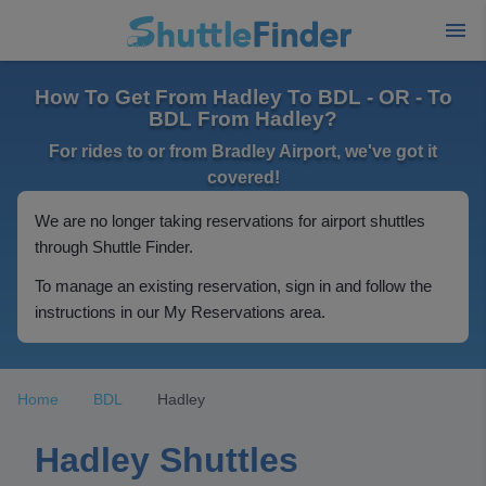
How To Get From Hadley To BDL - OR - To
BDL From Hadley?
For rides to or from Bradley Airport, we've got it
covered!
We are no longer taking reservations for airport shuttles
through Shuttle Finder.
To manage an existing reservation, sign in and follow the
instructions in our My Reservations area.
Home
BDL
Hadley
Hadley Shuttles