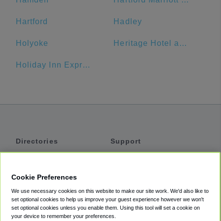
Hartford
Hadley
Holyoke
Heritage Hotel and Conference Center
Holiday Inn Express & Suites Great Barrington - Lenox Area
Directories
Support
Shuttles
Help
Shared Vans
About
Cookie Preferences
Private Vans
How It Works
We use necessary cookies on this website to make our site work. We'd also like to
Private Cars
Accessibility
set optional cookies to help us improve your guest experience however we won't
set optional cookies unless you enable them. Using this tool will set a cookie on
Coupons
Terms
your device to remember your preferences.