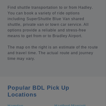
Find shuttle transportation to or from Hadley.
You can book a variety of ride options
including SuperShuttle Blue Van shared
shuttle, private van or town car service. All
options provide a reliable and stress-free
means to get from or to Bradley Airport.
The map on the right is an estimate of the route
and travel time. The actual route and journey
time may vary.
Popular BDL Pick Up
Locations
Hamden
Hartford Marriott Downtown