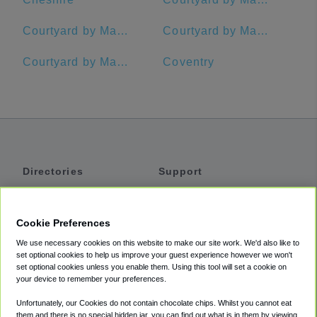
Courtyard by Marriott Waterbury Downtown
Courtyard by Marriott Hadley Amherst
Courtyard by Marriott Hartford Farmington
Coventry
Directories
Support
Shuttles
Help
Shared Vans
About
Cookie Preferences
Private Vans
How It Works
We use necessary cookies on this website to make our site work. We'd also like to
Private Cars
Accessibility
set optional cookies to help us improve your guest experience however we won't
set optional cookies unless you enable them. Using this tool will set a cookie on
Coupons
Terms
your device to remember your preferences.
Privacy
Unfortunately, our Cookies do not contain chocolate chips. Whilst you cannot eat
Cookie Policy
them and there is no special hidden jar, you can find out what is in them by viewing