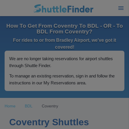
How To Get From Coventry To BDL - OR - To
BDL From Coventry?
For rides to or from Bradley Airport, we've got it
covered!
We are no longer taking reservations for airport shuttles
through Shuttle Finder.
To manage an existing reservation, sign in and follow the
instructions in our My Reservations area.
Home
BDL
Coventry
Coventry Shuttles