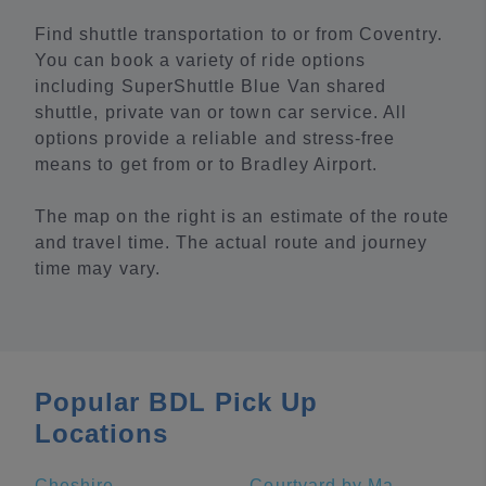
Find shuttle transportation to or from Coventry.
You can book a variety of ride options
including SuperShuttle Blue Van shared
shuttle, private van or town car service. All
options provide a reliable and stress-free
means to get from or to Bradley Airport.
The map on the right is an estimate of the route
and travel time. The actual route and journey
time may vary.
Popular BDL Pick Up
Locations
Cheshire
Courtyard by Marriott New Haven at Yale