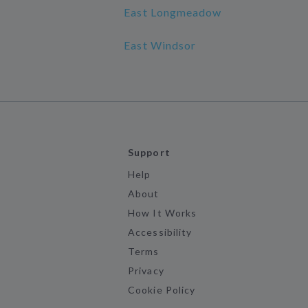
East Longmeadow
East Windsor
Support
Help
About
How It Works
Accessibility
Terms
Privacy
Cookie Policy