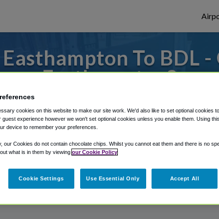
Airpo
 Easthampton To BDL - 
Easthampton?
references
s to or from Bradley Airport, we've got it
sary cookies on this website to make our site work. We'd also like to set optional cookies t
 guest experience however we won't set optional cookies unless you enable them. Using this t
ur device to remember your preferences.
rough Shuttle Finder.
y, our Cookies do not contain chocolate chips. Whilst you cannot eat them and there is no spec
 out what is in them by viewing
our Cookie Policy
structions in our My Reservations area.
Cookie Settings
Use Essential Only
Accept All