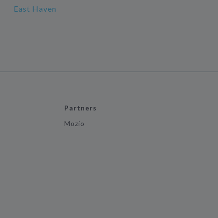
East Haven
Partners
Mozio