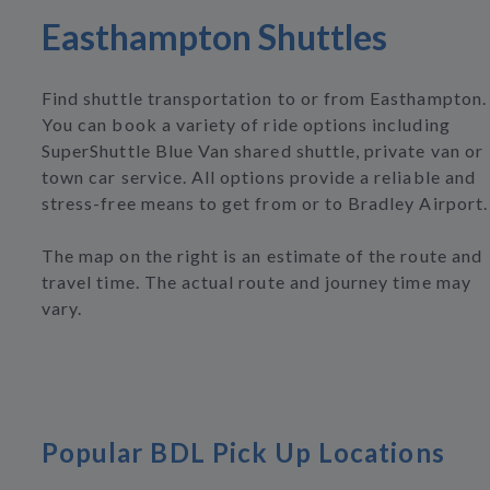
Easthampton Shuttles
Find shuttle transportation to or from Easthampton.
You can book a variety of ride options including
SuperShuttle Blue Van shared shuttle, private van or
town car service. All options provide a reliable and
stress-free means to get from or to Bradley Airport.
The map on the right is an estimate of the route and
travel time. The actual route and journey time may
vary.
Popular BDL Pick Up Locations