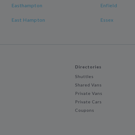
Easthampton
Enfield
East Hampton
Essex
Directories
Shuttles
Shared Vans
Private Vans
Private Cars
Coupons