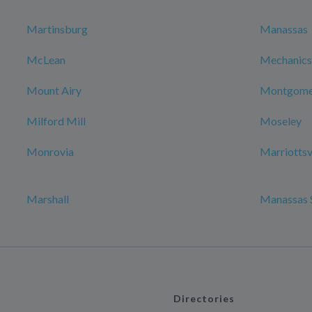
Martinsburg
Manassas
McLean
Mechanicsv
Mount Airy
Montgomer
Milford Mill
Moseley
Monrovia
Marriottsv
Marshall
Manassas 
Directories