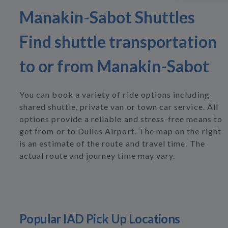
Manakin-Sabot Shuttles
Find shuttle transportation
to or from Manakin-Sabot
You can book a variety of ride options including
shared shuttle, private van or town car service. All
options provide a reliable and stress-free means to
get from or to Dulles Airport. The map on the right
is an estimate of the route and travel time. The
actual route and journey time may vary.
Popular IAD Pick Up Locations