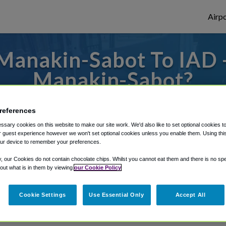
Airpo
Manakin-Sabot To IAD -
Manakin-Sabot?
es to or from Dulles Airport, we've got it 
references
sary cookies on this website to make our site work. We'd also like to set optional cookies t
 guest experience however we won't set optional cookies unless you enable them. Using this t
ur device to remember your preferences.
rough Shuttle Finder.
y, our Cookies do not contain chocolate chips. Whilst you cannot eat them and there is no spec
structions in our My Reservations area.
 out what is in them by viewing
our Cookie Policy
Cookie Settings
Use Essential Only
Accept All