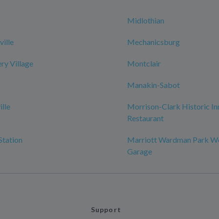
Midlothian
ille
Mechanicsburg
y Village
Montclair
Manakin-Sabot
ille
Morrison-Clark Historic In
Restaurant
Station
Marriott Wardman Park W
Garage
Support