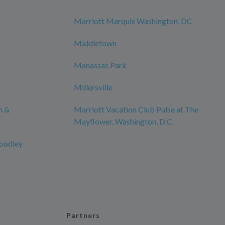
Marriott Marquis Washington, DC
Middletown
Manassas Park
Millersville
n &
Marriott Vacation Club Pulse at The
Mayflower, Washington, D.C.
oodley
Partners