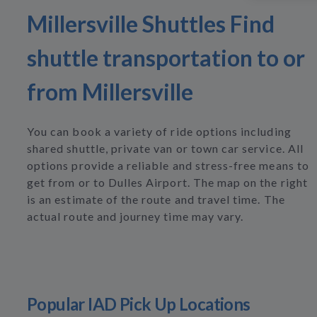
Millersville Shuttles Find
shuttle transportation to or
from Millersville
You can book a variety of ride options including
shared shuttle, private van or town car service. All
options provide a reliable and stress-free means to
get from or to Dulles Airport. The map on the right
is an estimate of the route and travel time. The
actual route and journey time may vary.
Popular IAD Pick Up Locations