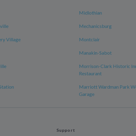
Midlothian
ille
Mechanicsburg
y Village
Montclair
Manakin-Sabot
ille
Morrison-Clark Historic In
Restaurant
Station
Marriott Wardman Park W
Garage
Support