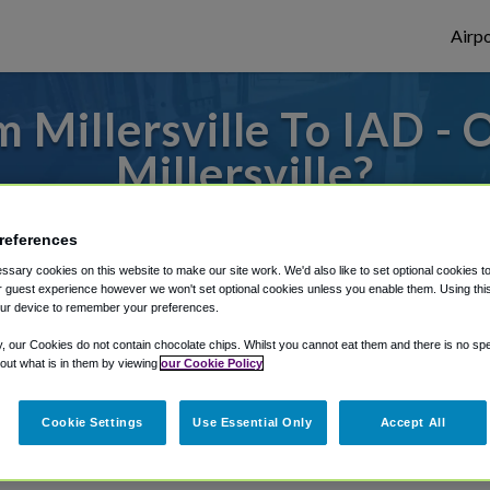
Airpo
 Millersville To IAD - 
Millersville?
es to or from Dulles Airport, we've got it 
references
sary cookies on this website to make our site work. We'd also like to set optional cookies t
 guest experience however we won't set optional cookies unless you enable them. Using this t
ur device to remember your preferences.
rough Shuttle Finder.
y, our Cookies do not contain chocolate chips. Whilst you cannot eat them and there is no spec
structions in our My Reservations area.
 out what is in them by viewing
our Cookie Policy
Cookie Settings
Use Essential Only
Accept All