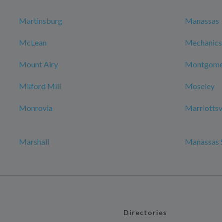
Martinsburg
Manassas
McLean
Mechanicsv
Mount Airy
Montgomer
Milford Mill
Moseley
Monrovia
Marriottsv
Marshall
Manassas 
Directories