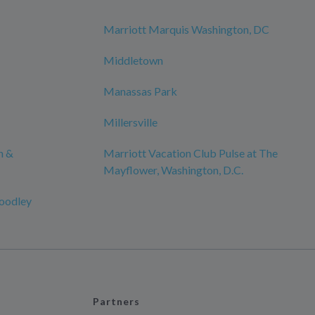
Marriott Marquis Washington, DC
Middletown
Manassas Park
Millersville
n &
Marriott Vacation Club Pulse at The
Mayflower, Washington, D.C.
oodley
Partners