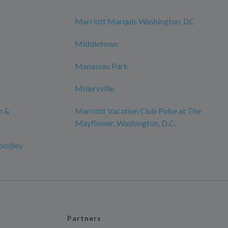
Marriott Marquis Washington, DC
Middletown
Manassas Park
Millersville
n &
Marriott Vacation Club Pulse at The
Mayflower, Washington, D.C.
oodley
Partners