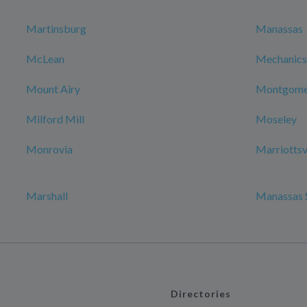
Martinsburg
Manassas
McLean
Mechanicsv
Mount Airy
Montgomer
Milford Mill
Moseley
Monrovia
Marriottsv
Marshall
Manassas 
Directories