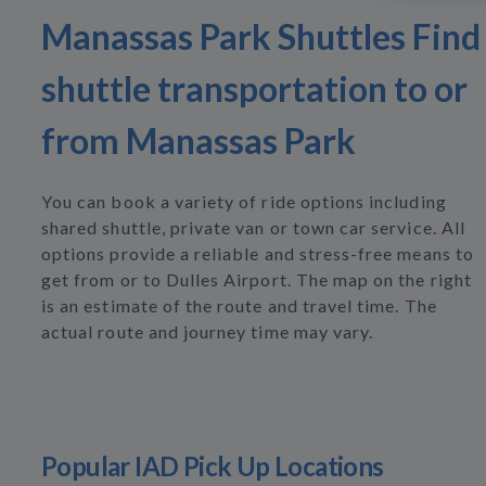
Manassas Park Shuttles Find
shuttle transportation to or
from Manassas Park
You can book a variety of ride options including
shared shuttle, private van or town car service. All
options provide a reliable and stress-free means to
get from or to Dulles Airport. The map on the right
is an estimate of the route and travel time. The
actual route and journey time may vary.
Popular IAD Pick Up Locations