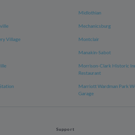
Midlothian
ille
Mechanicsburg
y Village
Montclair
Manakin-Sabot
ille
Morrison-Clark Historic In
Restaurant
Station
Marriott Wardman Park W
Garage
Support