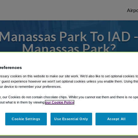
Airpo
Manassas Park To IAD -
Manassas Park?
es to or from Dulles Airport, we've got it 
references
sary cookies on this website to make our site work. We'd also like to set optional cookies t
 guest experience however we won't set optional cookies unless you enable them. Using this t
ur device to remember your preferences.
rough Shuttle Finder.
y, our Cookies do not contain chocolate chips. Whilst you cannot eat them and there is no spec
structions in our My Reservations area.
 out what is in them by viewing
our Cookie Policy
Cookie Settings
Use Essential Only
Accept All