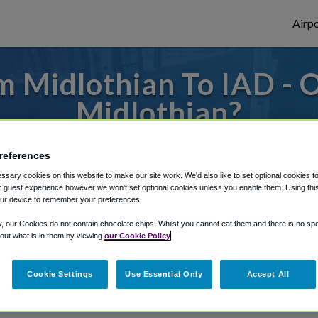
Airpo
 Midlothian To IAD - 
Midlothian?
es to or from Dulles Airport, we've got it 
references
sary cookies on this website to make our site work. We'd also like to set optional cookies t
 guest experience however we won't set optional cookies unless you enable them. Using this t
ur device to remember your preferences.
rough Shuttle Finder.
y, our Cookies do not contain chocolate chips. Whilst you cannot eat them and there is no spec
structions in our My Reservations area.
 out what is in them by viewing
our Cookie Policy
Cookie Settings
Use Essential Only
Accept All