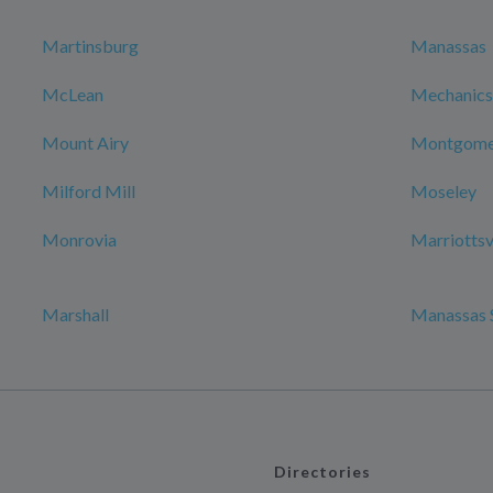
Martinsburg
Manassas
McLean
Mechanicsv
Mount Airy
Montgomer
Milford Mill
Moseley
Monrovia
Marriottsv
Marshall
Manassas 
Directories