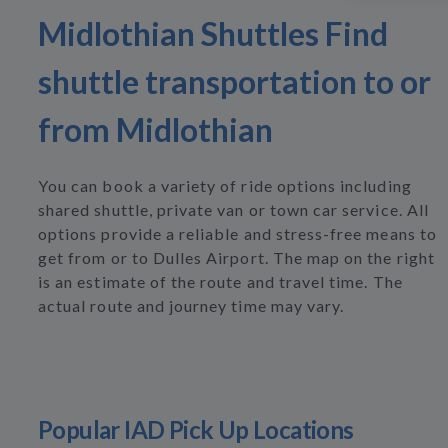
Midlothian Shuttles Find
shuttle transportation to or
from Midlothian
You can book a variety of ride options including
shared shuttle, private van or town car service. All
options provide a reliable and stress-free means to
get from or to Dulles Airport. The map on the right
is an estimate of the route and travel time. The
actual route and journey time may vary.
Popular IAD Pick Up Locations