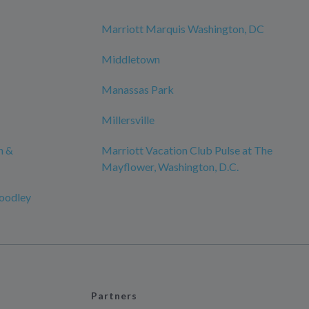
Marriott Marquis Washington, DC
Middletown
Manassas Park
Millersville
n &
Marriott Vacation Club Pulse at The
Mayflower, Washington, D.C.
oodley
Partners