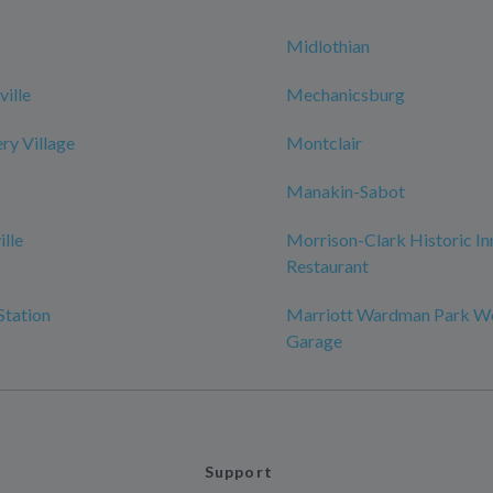
Midlothian
ille
Mechanicsburg
y Village
Montclair
Manakin-Sabot
ille
Morrison-Clark Historic In
Restaurant
Station
Marriott Wardman Park W
Garage
Support