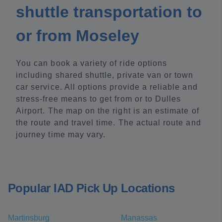
shuttle transportation to
or from Moseley
You can book a variety of ride options
including shared shuttle, private van or town
car service. All options provide a reliable and
stress-free means to get from or to Dulles
Airport. The map on the right is an estimate of
the route and travel time. The actual route and
journey time may vary.
Popular IAD Pick Up Locations
Martinsburg
Manassas