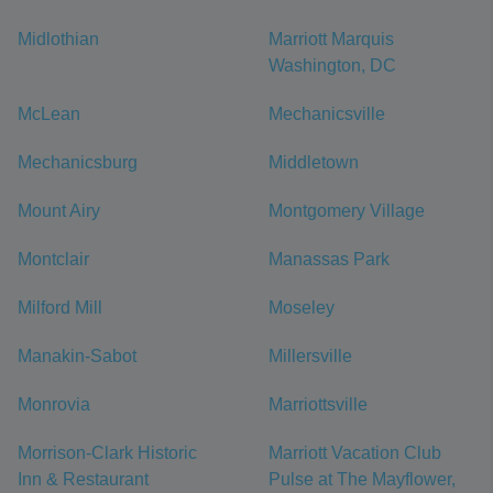
Midlothian
Marriott Marquis
Washington, DC
McLean
Mechanicsville
Mechanicsburg
Middletown
Mount Airy
Montgomery Village
Montclair
Manassas Park
Milford Mill
Moseley
Manakin-Sabot
Millersville
Monrovia
Marriottsville
Morrison-Clark Historic
Marriott Vacation Club
Inn & Restaurant
Pulse at The Mayflower,