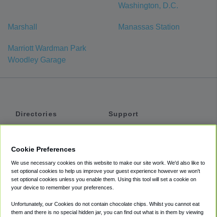
Washington, D.C.
Marshall
Manassas Station
Marriott Wardman Park
Woodley Garage
Directories
Support
Shuttles
Help
Shared Vans
About
Cookie Preferences
Private Vans
How It Works
We use necessary cookies on this website to make our site work. We'd also like to
Private Cars
Accessibility
set optional cookies to help us improve your guest experience however we won't
set optional cookies unless you enable them. Using this tool will set a cookie on
Coupons
Terms
your device to remember your preferences.
Privacy
Unfortunately, our Cookies do not contain chocolate chips. Whilst you cannot eat
Cookie Policy
them and there is no special hidden jar, you can find out what is in them by viewing