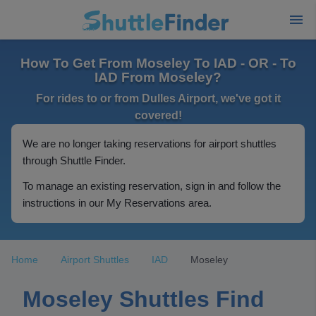
How To Get From Moseley To IAD - OR - To
IAD From Moseley?
For rides to or from Dulles Airport, we've got it
covered!
We are no longer taking reservations for airport shuttles
through Shuttle Finder.
To manage an existing reservation, sign in and follow the
instructions in our My Reservations area.
Home
Airport Shuttles
IAD
Moseley
Moseley Shuttles Find