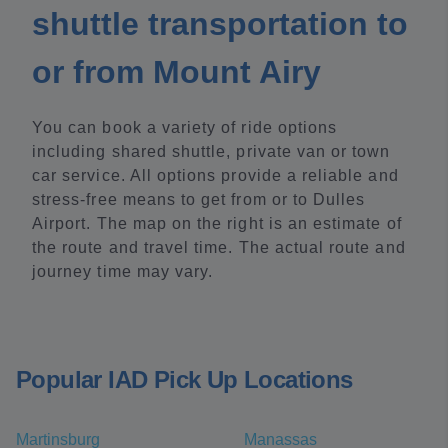
shuttle transportation to
or from Mount Airy
You can book a variety of ride options
including shared shuttle, private van or town
car service. All options provide a reliable and
stress-free means to get from or to Dulles
Airport. The map on the right is an estimate of
the route and travel time. The actual route and
journey time may vary.
Popular IAD Pick Up Locations
Martinsburg
Manassas