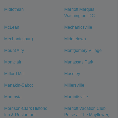
Midlothian
Marriott Marquis
Washington, DC
McLean
Mechanicsville
Mechanicsburg
Middletown
Mount Airy
Montgomery Village
Montclair
Manassas Park
Milford Mill
Moseley
Manakin-Sabot
Millersville
Monrovia
Marriottsville
Morrison-Clark Historic
Marriott Vacation Club
Inn & Restaurant
Pulse at The Mayflower,