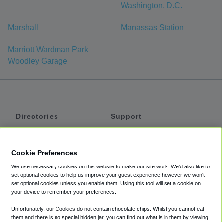
Washington, D.C.
Marshall
Manassas Station
Marriott Wardman Park
Woodley Garage
Directories
Support
Shuttles
Help
Shared Vans
About
Cookie Preferences
Private Vans
How It Works
We use necessary cookies on this website to make our site work. We'd also like to
Private Cars
Accessibility
set optional cookies to help us improve your guest experience however we won't
set optional cookies unless you enable them. Using this tool will set a cookie on
Coupons
Terms
your device to remember your preferences.
Privacy
Unfortunately, our Cookies do not contain chocolate chips. Whilst you cannot eat
Cookie Policy
them and there is no special hidden jar, you can find out what is in them by viewing