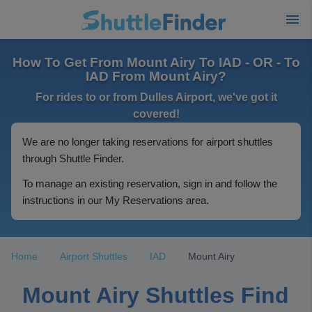
How To Get From Mount Airy To IAD - OR - To
IAD From Mount Airy?
For rides to or from Dulles Airport, we've got it
covered!
We are no longer taking reservations for airport shuttles
through Shuttle Finder.
To manage an existing reservation, sign in and follow the
instructions in our My Reservations area.
Home
Airport Shuttles
IAD
Mount Airy
Mount Airy Shuttles Find