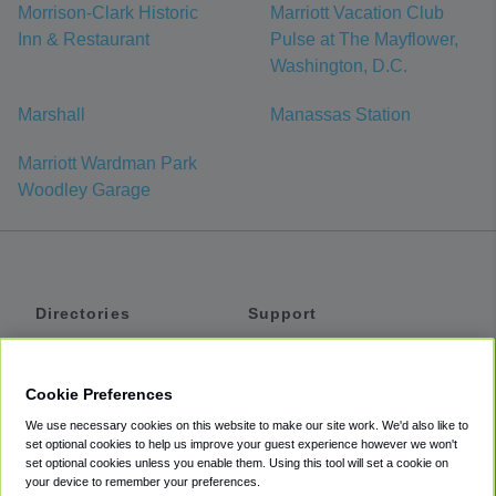
Morrison-Clark Historic
Marriott Vacation Club
Inn & Restaurant
Pulse at The Mayflower,
Washington, D.C.
Marshall
Manassas Station
Marriott Wardman Park
Woodley Garage
Directories
Support
Shuttles
Help
Shared Vans
About
Cookie Preferences
Private Vans
How It Works
We use necessary cookies on this website to make our site work. We'd also like to
Private Cars
Accessibility
set optional cookies to help us improve your guest experience however we won't
set optional cookies unless you enable them. Using this tool will set a cookie on
Coupons
Terms
your device to remember your preferences.