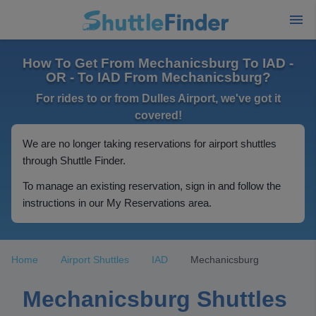
How To Get From Mechanicsburg To IAD -
OR - To IAD From Mechanicsburg?
For rides to or from Dulles Airport, we've got it
covered!
We are no longer taking reservations for airport shuttles
through Shuttle Finder.
To manage an existing reservation, sign in and follow the
instructions in our My Reservations area.
Home
Airport Shuttles
IAD
Mechanicsburg
Mechanicsburg Shuttles