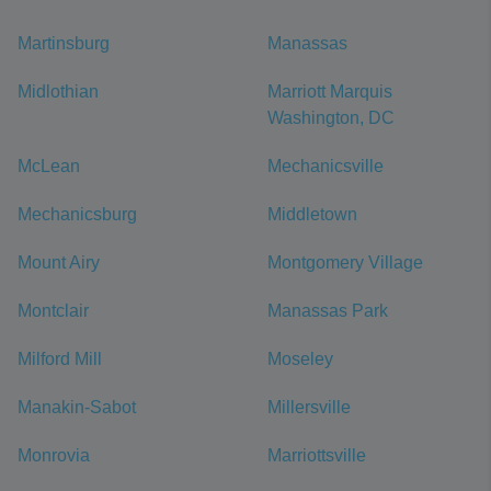
Martinsburg
Manassas
Midlothian
Marriott Marquis
Washington, DC
McLean
Mechanicsville
Mechanicsburg
Middletown
Mount Airy
Montgomery Village
Montclair
Manassas Park
Milford Mill
Moseley
Manakin-Sabot
Millersville
Monrovia
Marriottsville