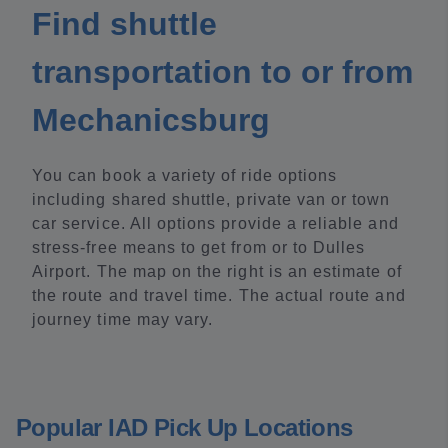
Find shuttle
transportation to or from
Mechanicsburg
You can book a variety of ride options
including shared shuttle, private van or town
car service. All options provide a reliable and
stress-free means to get from or to Dulles
Airport. The map on the right is an estimate of
the route and travel time. The actual route and
journey time may vary.
Popular IAD Pick Up Locations