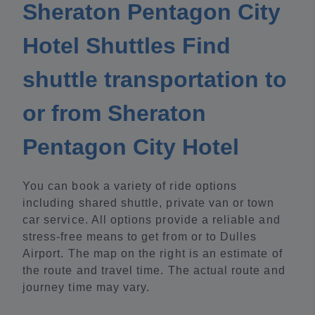
Sheraton Pentagon City
Hotel Shuttles Find
shuttle transportation to
or from Sheraton
Pentagon City Hotel
You can book a variety of ride options
including shared shuttle, private van or town
car service. All options provide a reliable and
stress-free means to get from or to Dulles
Airport. The map on the right is an estimate of
the route and travel time. The actual route and
journey time may vary.