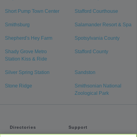
Short Pump Town Center
Stafford Courthouse
Smithsburg
Salamander Resort & Spa
Shepherd's Hey Farm
Spotsylvania County
Shady Grove Metro
Stafford County
Station Kiss & Ride
Silver Spring Station
Sandston
Stone Ridge
Smithsonian National
Zoological Park
Directories
Support