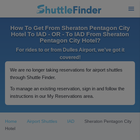
How To Get From Sheraton Pentagon City
Hotel To IAD - OR - To IAD From Sheraton
Pentagon City Hotel?
For rides to or from Dulles Airport, we've got it
covered!
We are no longer taking reservations for airport shuttles
through Shuttle Finder.
To manage an existing reservation, sign in and follow the
instructions in our My Reservations area.
Home
Airport Shuttles
IAD
Sheraton Pentagon City
Hotel