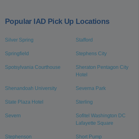
Popular IAD Pick Up Locations
Silver Spring
Stafford
Springfield
Stephens City
Spotsylvania Courthouse
Sheraton Pentagon City
Hotel
Shenandoah University
Severna Park
State Plaza Hotel
Sterling
Severn
Sofitel Washington DC
Lafayette Square
Stephenson
Short Pump