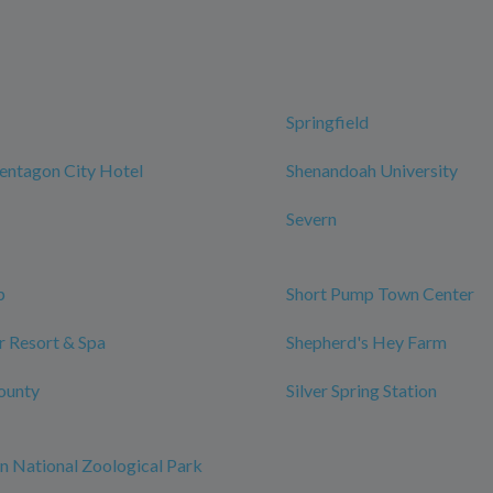
Springfield
entagon City Hotel
Shenandoah University
Severn
p
Short Pump Town Center
 Resort & Spa
Shepherd's Hey Farm
ounty
Silver Spring Station
n National Zoological Park