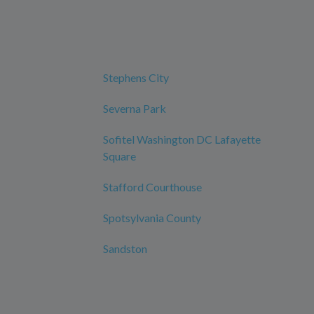
Stephens City
Severna Park
Sofitel Washington DC Lafayette
Square
Stafford Courthouse
Spotsylvania County
Sandston