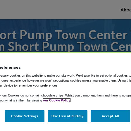
Airpo
ort Pump Town Center T
m Short Pump Town Cen
es to or from Dulles Airport, we've got it 
references
sary cookies on this website to make our site work. We'd also like to set optional cookies t
 guest experience however we won't set optional cookies unless you enable them. Using this t
rough Shuttle Finder.
ur device to remember your preferences.
structions in our My Reservations area.
y, our Cookies do not contain chocolate chips. Whilst you cannot eat them and there is no spec
 out what is in them by viewing
our Cookie Policy
Cookie Settings
Use Essential Only
Accept All