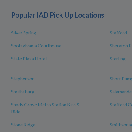
Popular IAD Pick Up Locations
Silver Spring
Stafford
Spotsylvania Courthouse
Sheraton P
State Plaza Hotel
Sterling
Stephenson
Short Pum
Smithsburg
Salamander
Shady Grove Metro Station Kiss &
Stafford C
Ride
Stone Ridge
Smithsonia