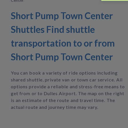
Center
Short Pump Town Center
Shuttles Find shuttle
transportation to or from
Short Pump Town Center
You can book a variety of ride options including
shared shuttle, private van or town car service. All
options provide a reliable and stress-free means to
get from or to Dulles Airport. The map on the right
is an estimate of the route and travel time. The
actual route and journey time may vary.