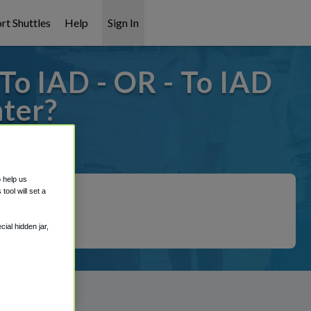
rt Shuttles
Help
Sign In
o IAD - OR - To IAD
ter?
covered!
o help us
ool will set a
ial hidden jar,