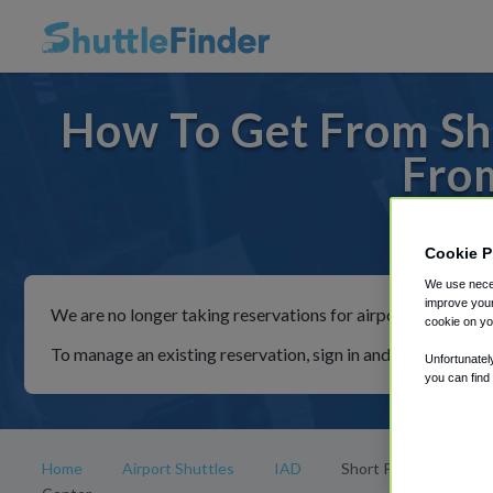
How To Get From Sh
Fro
For rid
Cookie P
We use neces
improve your
We are no longer taking reservations for airport shuttles th
cookie on yo
To manage an existing reservation, sign in and follow the in
Unfortunatel
you can find
Home
Airport Shuttles
IAD
Short Pump Town