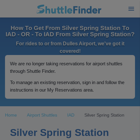
How To Get From Silver Spring Station To
IAD - OR - To IAD From Silver Spring Station?
For rides to or from Dulles Airport, we've got it
covered!
We are no longer taking reservations for airport shuttles
through Shuttle Finder.
To manage an existing reservation, sign in and follow the
instructions in our My Reservations area.
Home
Airport Shuttles
IAD
Silver Spring Station
Silver Spring Station