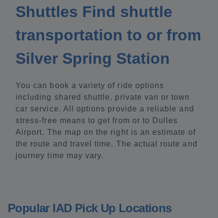
Shuttles Find shuttle
transportation to or from
Silver Spring Station
You can book a variety of ride options
including shared shuttle, private van or town
car service. All options provide a reliable and
stress-free means to get from or to Dulles
Airport. The map on the right is an estimate of
the route and travel time. The actual route and
journey time may vary.
Popular IAD Pick Up Locations