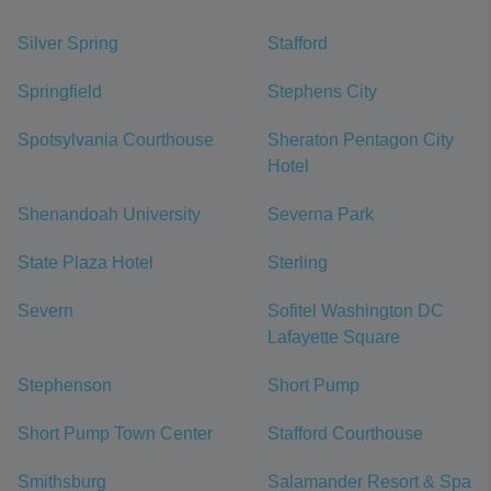
Silver Spring
Stafford
Springfield
Stephens City
Spotsylvania Courthouse
Sheraton Pentagon City
Hotel
Shenandoah University
Severna Park
State Plaza Hotel
Sterling
Severn
Sofitel Washington DC
Lafayette Square
Stephenson
Short Pump
Short Pump Town Center
Stafford Courthouse
Smithsburg
Salamander Resort & Spa