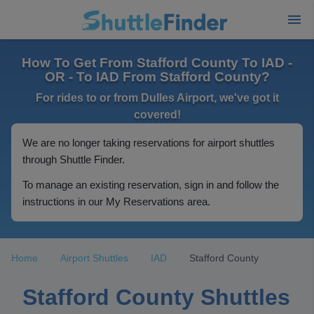
How To Get From Stafford County To IAD -
OR - To IAD From Stafford County?
For rides to or from Dulles Airport, we've got it
covered!
We are no longer taking reservations for airport shuttles
through Shuttle Finder.
To manage an existing reservation, sign in and follow the
instructions in our My Reservations area.
Home
Airport Shuttles
IAD
Stafford County
Stafford County Shuttles