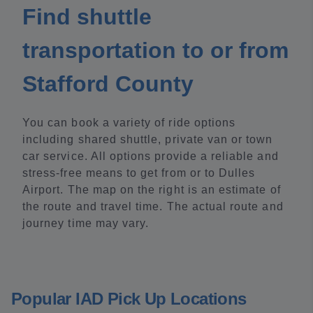
Find shuttle
transportation to or from
Stafford County
You can book a variety of ride options
including shared shuttle, private van or town
car service. All options provide a reliable and
stress-free means to get from or to Dulles
Airport. The map on the right is an estimate of
the route and travel time. The actual route and
journey time may vary.
Popular IAD Pick Up Locations