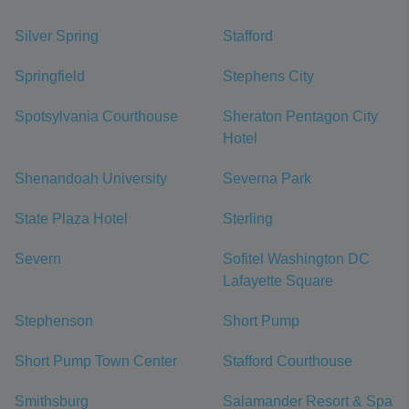
Silver Spring
Stafford
Springfield
Stephens City
Spotsylvania Courthouse
Sheraton Pentagon City
Hotel
Shenandoah University
Severna Park
State Plaza Hotel
Sterling
Severn
Sofitel Washington DC
Lafayette Square
Stephenson
Short Pump
Short Pump Town Center
Stafford Courthouse
Smithsburg
Salamander Resort & Spa