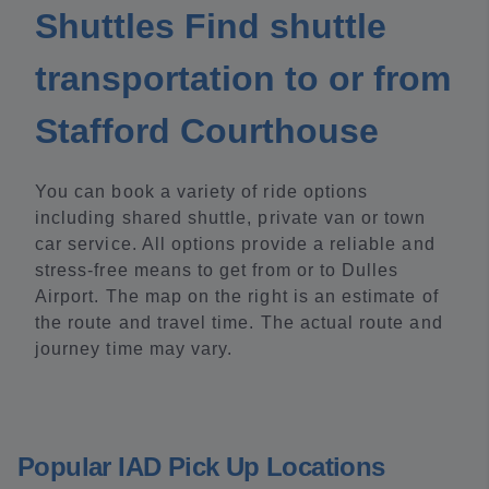
Shuttles Find shuttle
transportation to or from
Stafford Courthouse
You can book a variety of ride options
including shared shuttle, private van or town
car service. All options provide a reliable and
stress-free means to get from or to Dulles
Airport. The map on the right is an estimate of
the route and travel time. The actual route and
journey time may vary.
Popular IAD Pick Up Locations