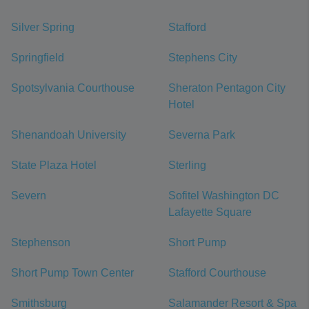
Silver Spring
Stafford
Springfield
Stephens City
Spotsylvania Courthouse
Sheraton Pentagon City
Hotel
Shenandoah University
Severna Park
State Plaza Hotel
Sterling
Severn
Sofitel Washington DC
Lafayette Square
Stephenson
Short Pump
Short Pump Town Center
Stafford Courthouse
Smithsburg
Salamander Resort & Spa