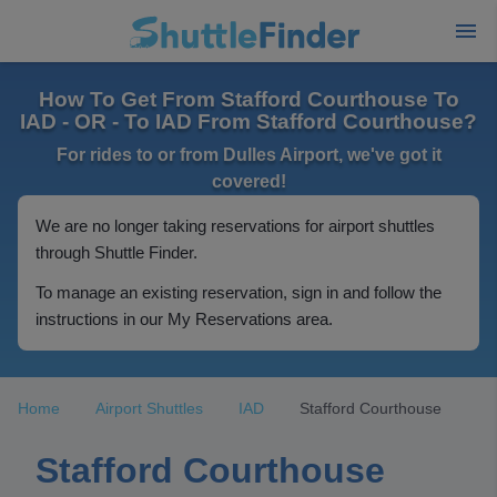
How To Get From Stafford Courthouse To
IAD - OR - To IAD From Stafford Courthouse?
For rides to or from Dulles Airport, we've got it
covered!
We are no longer taking reservations for airport shuttles
through Shuttle Finder.
To manage an existing reservation, sign in and follow the
instructions in our My Reservations area.
Home
Airport Shuttles
IAD
Stafford Courthouse
Stafford Courthouse