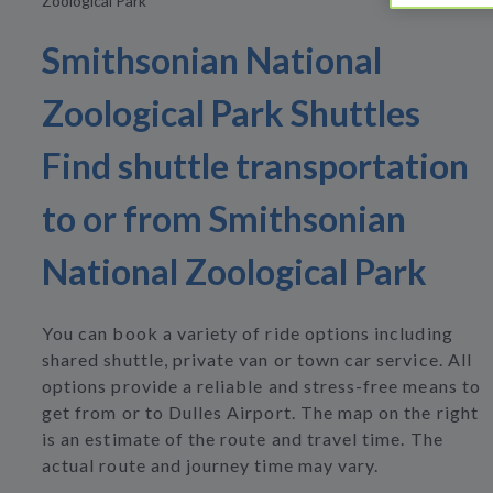
Zoological Park
Smithsonian National
Zoological Park Shuttles
Find shuttle transportation
to or from Smithsonian
National Zoological Park
You can book a variety of ride options including
shared shuttle, private van or town car service. All
options provide a reliable and stress-free means to
get from or to Dulles Airport. The map on the right
is an estimate of the route and travel time. The
actual route and journey time may vary.