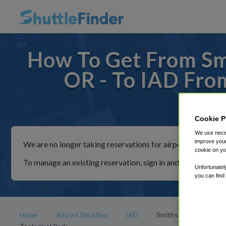
How To Get From Smi
OR - To IAD Fro
For rid
Cookie P
We use neces
improve your
We are no longer taking reservations for airport shuttles th
cookie on yo
To manage an existing reservation, sign in and follow the in
Unfortunatel
you can find
Home
Airport Shuttles
IAD
Smithsonian National