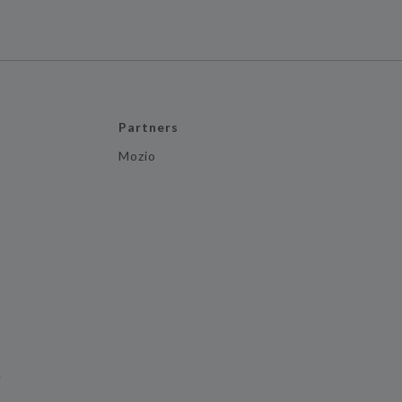
Partners
Mozio