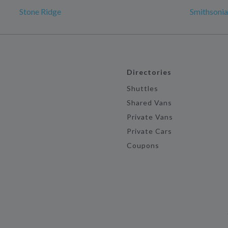
Stone Ridge
Smithsonia
Directories
Shuttles
Shared Vans
Private Vans
Private Cars
Coupons