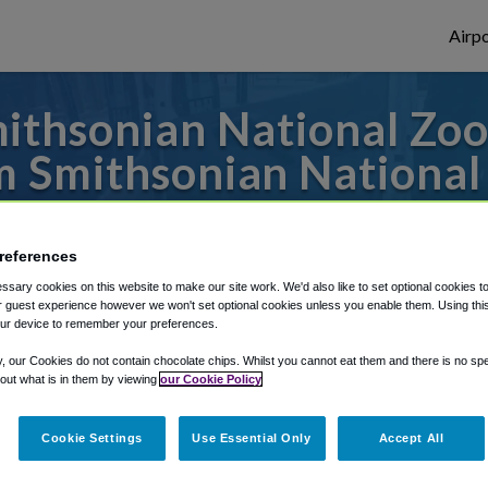
Airpo
thsonian National Zool
m Smithsonian National 
es to or from Dulles Airport, we've got it 
references
sary cookies on this website to make our site work. We'd also like to set optional cookies t
 guest experience however we won't set optional cookies unless you enable them. Using this t
rough Shuttle Finder.
ur device to remember your preferences.
structions in our My Reservations area.
y, our Cookies do not contain chocolate chips. Whilst you cannot eat them and there is no spec
 out what is in them by viewing
our Cookie Policy
Cookie Settings
Use Essential Only
Accept All