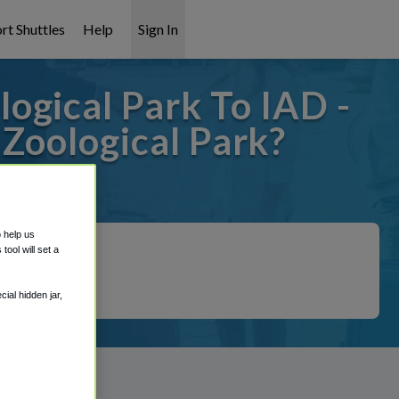
rt Shuttles
Help
Sign In
ogical Park To IAD -
Zoological Park?
covered!
o help us
ool will set a
ial hidden jar,