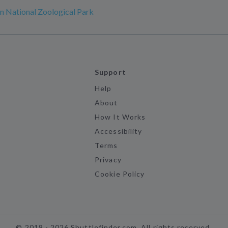
n National Zoological Park
Support
Help
About
How It Works
Accessibility
Terms
Privacy
Cookie Policy
©
2018 -
2026
Shuttlefinder.com. All rights reserved.