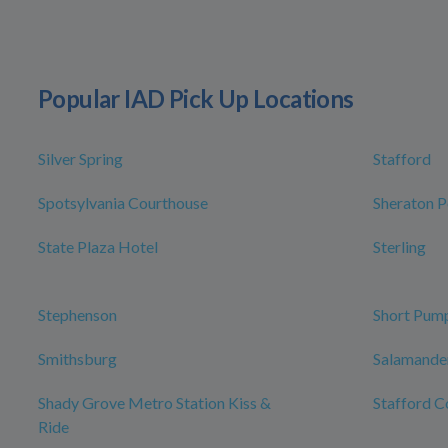
Popular IAD Pick Up Locations
Silver Spring
Stafford
Spotsylvania Courthouse
Sheraton P
State Plaza Hotel
Sterling
Stephenson
Short Pum
Smithsburg
Salamander
Shady Grove Metro Station Kiss &
Stafford C
Ride