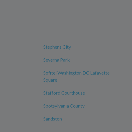
Stephens City
Severna Park
Sofitel Washington DC Lafayette
Square
Stafford Courthouse
Spotsylvania County
Sandston