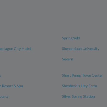
Springfield
entagon City Hotel
Shenandoah University
Severn
p
Short Pump Town Center
 Resort & Spa
Shepherd's Hey Farm
ounty
Silver Spring Station