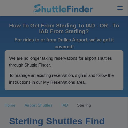
How To Get From Sterling To IAD - OR - To
IAD From Sterling?
For rides to or from Dulles Airport, we've got it
covered!
We are no longer taking reservations for airport shuttles
through Shuttle Finder.
To manage an existing reservation, sign in and follow the
instructions in our My Reservations area.
Home
Airport Shuttles
IAD
Sterling
Sterling Shuttles Find