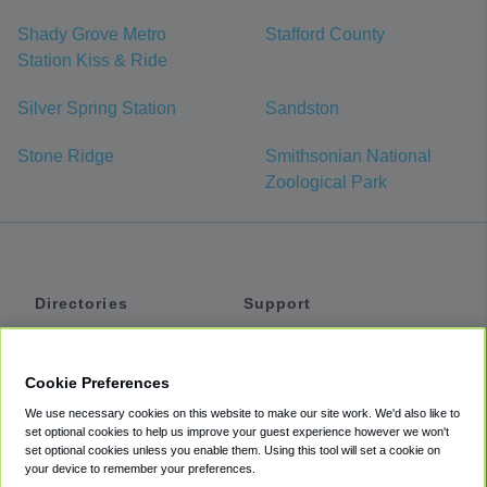
Shady Grove Metro
Stafford County
Station Kiss & Ride
Silver Spring Station
Sandston
Stone Ridge
Smithsonian National
Zoological Park
Directories
Support
Shuttles
Help
Shared Vans
About
Cookie Preferences
Private Vans
How It Works
We use necessary cookies on this website to make our site work. We'd also like to
Private Cars
Accessibility
set optional cookies to help us improve your guest experience however we won't
set optional cookies unless you enable them. Using this tool will set a cookie on
Coupons
Terms
your device to remember your preferences.