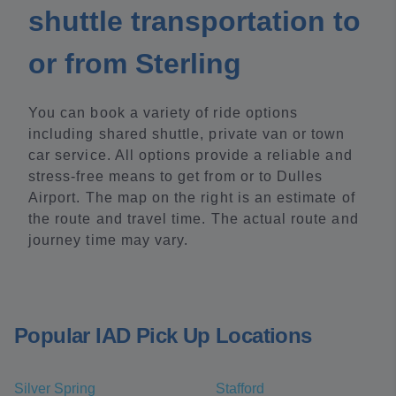
shuttle transportation to
or from Sterling
You can book a variety of ride options
including shared shuttle, private van or town
car service. All options provide a reliable and
stress-free means to get from or to Dulles
Airport. The map on the right is an estimate of
the route and travel time. The actual route and
journey time may vary.
Popular IAD Pick Up Locations
Silver Spring
Stafford