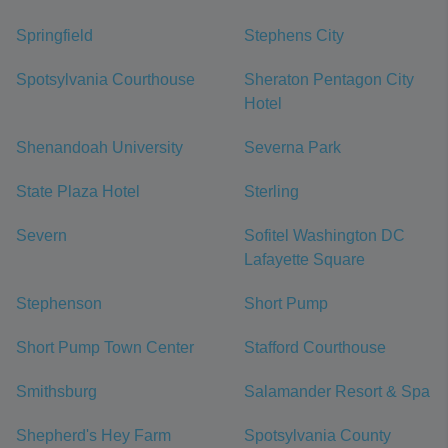
Springfield
Stephens City
Spotsylvania Courthouse
Sheraton Pentagon City
Hotel
Shenandoah University
Severna Park
State Plaza Hotel
Sterling
Severn
Sofitel Washington DC
Lafayette Square
Stephenson
Short Pump
Short Pump Town Center
Stafford Courthouse
Smithsburg
Salamander Resort & Spa
Shepherd's Hey Farm
Spotsylvania County