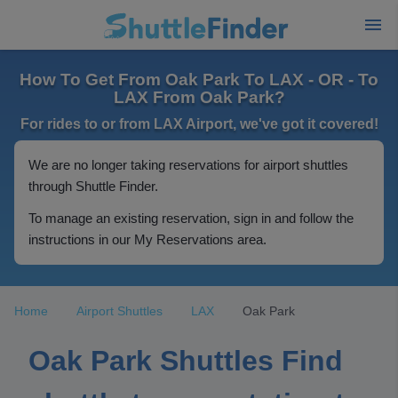
How To Get From Oak Park To LAX - OR - To
LAX From Oak Park?
For rides to or from LAX Airport, we've got it covered!
We are no longer taking reservations for airport shuttles
through Shuttle Finder.
To manage an existing reservation, sign in and follow the
instructions in our My Reservations area.
Home
Airport Shuttles
LAX
Oak Park
Oak Park Shuttles Find