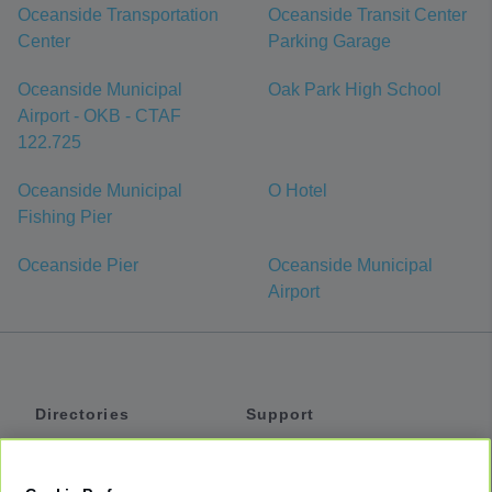
Oceanside Transportation
Oceanside Transit Center
Center
Parking Garage
Oceanside Municipal
Oak Park High School
Airport - OKB - CTAF
122.725
Oceanside Municipal
O Hotel
Fishing Pier
Oceanside Pier
Oceanside Municipal
Airport
Directories
Support
Shuttles
Help
Shared Vans
About