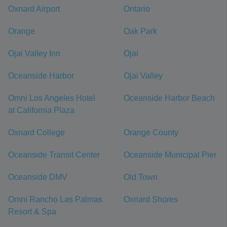
Oxnard Airport
Ontario
Orange
Oak Park
Ojai Valley Inn
Ojai
Oceanside Harbor
Ojai Valley
Omni Los Angeles Hotel
Oceanside Harbor Beach
at California Plaza
Oxnard College
Orange County
Oceanside Transit Center
Oceanside Municipal Pier
Oceanside DMV
Old Town
Omni Rancho Las Palmas
Oxnard Shores
Resort & Spa