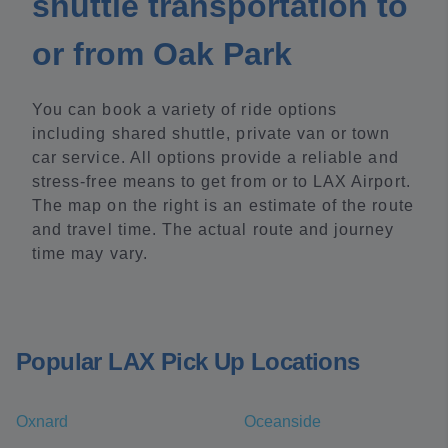
shuttle transportation to
or from Oak Park
You can book a variety of ride options
including shared shuttle, private van or town
car service. All options provide a reliable and
stress-free means to get from or to LAX Airport.
The map on the right is an estimate of the route
and travel time. The actual route and journey
time may vary.
Popular LAX Pick Up Locations
Oxnard
Oceanside