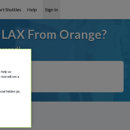
rt Shuttles
Help
Sign In
o LAX From Orange?
overed!
o help us
ool will set a
ial hidden jar,