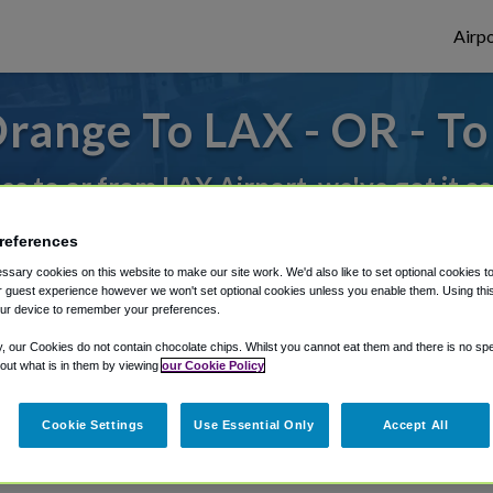
Airpo
range To LAX - OR - T
des to or from LAX Airport, we've got it c
references
rough Shuttle Finder.
sary cookies on this website to make our site work. We'd also like to set optional cookies t
 guest experience however we won't set optional cookies unless you enable them. Using this t
structions in our My Reservations area.
ur device to remember your preferences.
y, our Cookies do not contain chocolate chips. Whilst you cannot eat them and there is no spec
 out what is in them by viewing
our Cookie Policy
Cookie Settings
Use Essential Only
Accept All