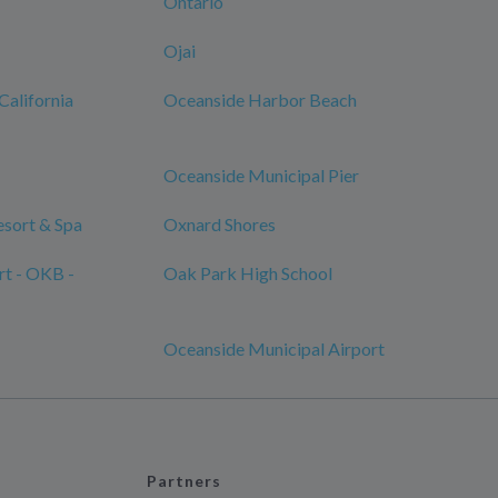
Ontario
Ojai
California
Oceanside Harbor Beach
Oceanside Municipal Pier
sort & Spa
Oxnard Shores
rt - OKB -
Oak Park High School
Oceanside Municipal Airport
Partners