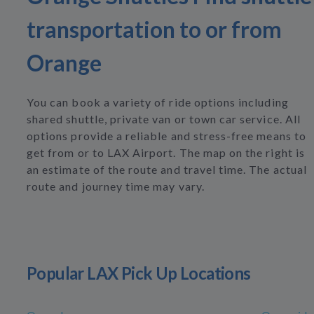
transportation to or from
Orange
You can book a variety of ride options including
shared shuttle, private van or town car service. All
options provide a reliable and stress-free means to
get from or to LAX Airport. The map on the right is
an estimate of the route and travel time. The actual
route and journey time may vary.
Popular LAX Pick Up Locations