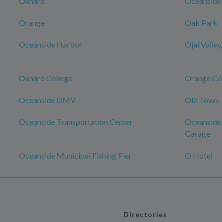
Oxnard
Oceanside
Orange
Oak Park
Oceanside Harbor
Ojai Valley
Oxnard College
Orange Co
Oceanside DMV
Old Town
Oceanside Transportation Center
Oceanside 
Garage
Oceanside Municipal Fishing Pier
O Hotel
Directories