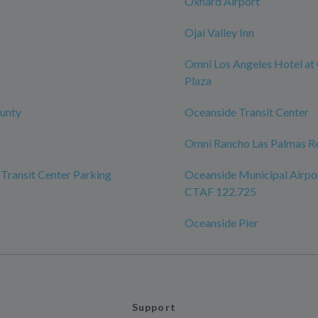
Oxnard Airport
Ojai Valley Inn
Omni Los Angeles Hotel at 
Plaza
unty
Oceanside Transit Center
Omni Rancho Las Palmas Re
Transit Center Parking
Oceanside Municipal Airpo
CTAF 122.725
Oceanside Pier
Support