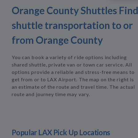
Orange County Shuttles Fin
shuttle transportation to or
from Orange County
You can book a variety of ride options including
shared shuttle, private van or town car service. All
options provide a reliable and stress-free means to
get from or to LAX Airport. The map on the right is
an estimate of the route and travel time. The actual
route and journey time may vary.
Popular LAX Pick Up Locations