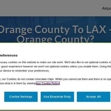
Airpo
Orange County To LAX -
Orange County?
des to or from LAX Airport, we've got it c
references
sary cookies on this website to make our site work. We'd also like to set optional cookies t
 guest experience however we won't set optional cookies unless you enable them. Using this t
rough Shuttle Finder.
ur device to remember your preferences.
structions in our My Reservations area.
y, our Cookies do not contain chocolate chips. Whilst you cannot eat them and there is no spec
 out what is in them by viewing
our Cookie Policy
Cookie Settings
Use Essential Only
Accept All