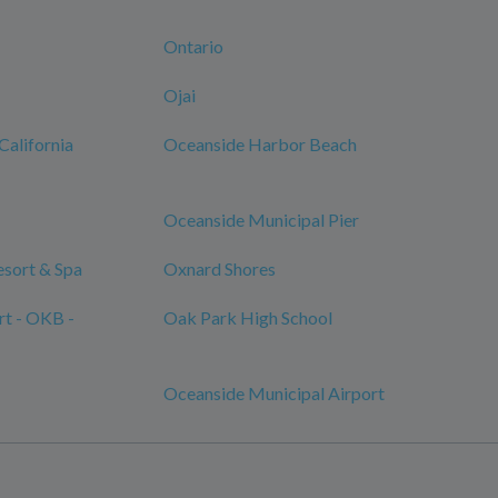
Ontario
Ojai
California
Oceanside Harbor Beach
Oceanside Municipal Pier
sort & Spa
Oxnard Shores
rt - OKB -
Oak Park High School
Oceanside Municipal Airport