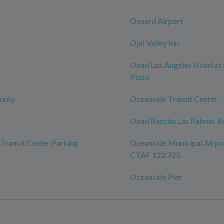
Oxnard Airport
Ojai Valley Inn
Omni Los Angeles Hotel at 
Plaza
unty
Oceanside Transit Center
Omni Rancho Las Palmas Re
Transit Center Parking
Oceanside Municipal Airpo
CTAF 122.725
Oceanside Pier