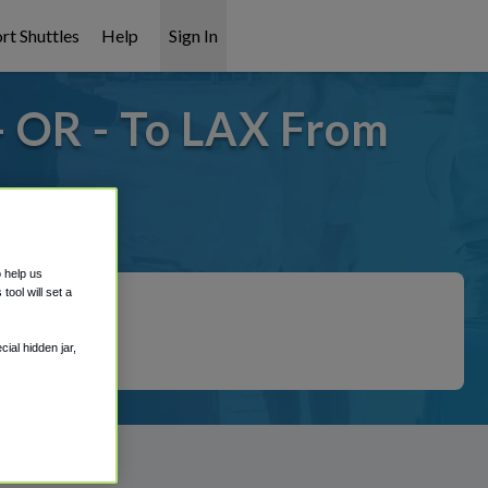
rt Shuttles
Help
Sign In
 OR - To LAX From
overed!
o help us
ool will set a
ial hidden jar,