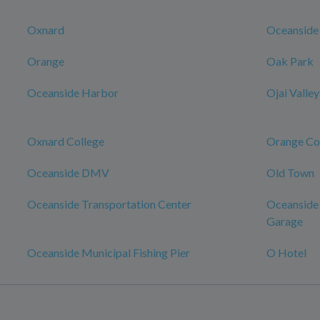
Oxnard
Oceanside
Orange
Oak Park
Oceanside Harbor
Ojai Valley
Oxnard College
Orange Co
Oceanside DMV
Old Town
Oceanside Transportation Center
Oceanside 
Garage
Oceanside Municipal Fishing Pier
O Hotel