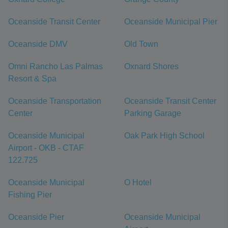
Oceanside Transit Center
Oceanside Municipal Pier
Oceanside DMV
Old Town
Omni Rancho Las Palmas
Oxnard Shores
Resort & Spa
Oceanside Transportation
Oceanside Transit Center
Center
Parking Garage
Oceanside Municipal
Oak Park High School
Airport - OKB - CTAF
122.725
Oceanside Municipal
O Hotel
Fishing Pier
Oceanside Pier
Oceanside Municipal