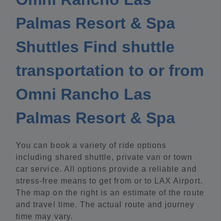
Palmas Resort & Spa
Shuttles Find shuttle
transportation to or from
Omni Rancho Las
Palmas Resort & Spa
You can book a variety of ride options
including shared shuttle, private van or town
car service. All options provide a reliable and
stress-free means to get from or to LAX Airport.
The map on the right is an estimate of the route
and travel time. The actual route and journey
time may vary.