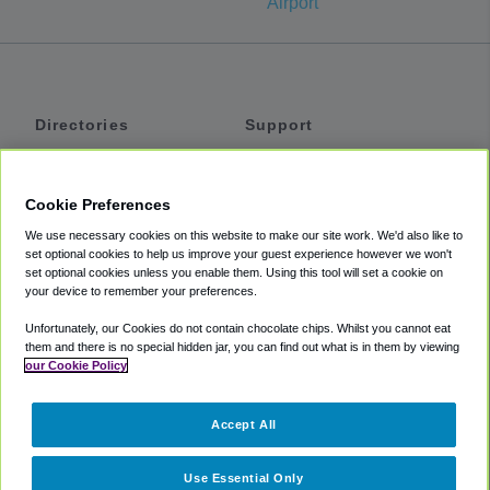
Airport
Directories
Support
Shuttles
Help
Shared Vans
About
Cookie Preferences
Private Vans
How It Works
We use necessary cookies on this website to make our site work. We'd also like to
Private Cars
Accessibility
set optional cookies to help us improve your guest experience however we won't
set optional cookies unless you enable them. Using this tool will set a cookie on
Coupons
Terms
your device to remember your preferences.
Privacy
Unfortunately, our Cookies do not contain chocolate chips. Whilst you cannot eat
Cookie Policy
them and there is no special hidden jar, you can find out what is in them by viewing
our Cookie Policy
Partners
Accept All
Mozio
Use Essential Only