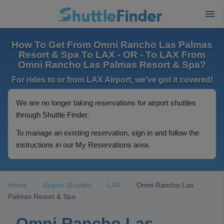
How To Get From Omni Rancho Las Palmas
Resort & Spa To LAX - OR - To LAX From
Omni Rancho Las Palmas Resort & Spa?
For rides to or from LAX Airport, we've got it covered!
We are no longer taking reservations for airport shuttles
through Shuttle Finder.
To manage an existing reservation, sign in and follow the
instructions in our My Reservations area.
Home
Airport Shuttles
LAX
Omni Rancho Las
Palmas Resort & Spa
Omni Rancho Las