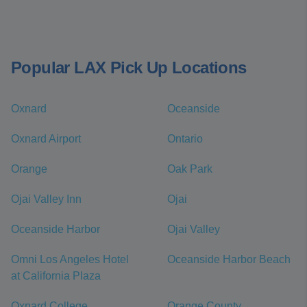
Popular LAX Pick Up Locations
Oxnard
Oceanside
Oxnard Airport
Ontario
Orange
Oak Park
Ojai Valley Inn
Ojai
Oceanside Harbor
Ojai Valley
Omni Los Angeles Hotel
Oceanside Harbor Beach
at California Plaza
Oxnard College
Orange County