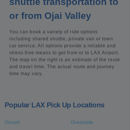
shuttle transportation to
or from Ojai Valley
You can book a variety of ride options
including shared shuttle, private van or town
car service. All options provide a reliable and
stress-free means to get from or to LAX Airport.
The map on the right is an estimate of the route
and travel time. The actual route and journey
time may vary.
Popular LAX Pick Up Locations
Oxnard
Oceanside