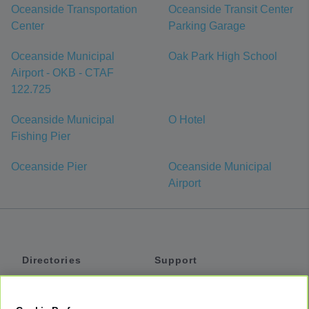
Oceanside Transportation
Oceanside Transit Center
Center
Parking Garage
Oceanside Municipal
Oak Park High School
Airport - OKB - CTAF
122.725
Oceanside Municipal
O Hotel
Fishing Pier
Oceanside Pier
Oceanside Municipal
Airport
Directories
Support
Shuttles
Help
Shared Vans
About