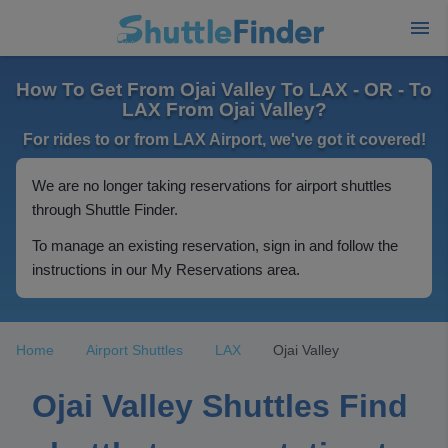
How To Get From Ojai Valley To LAX - OR - To
LAX From Ojai Valley?
For rides to or from LAX Airport, we've got it covered!
We are no longer taking reservations for airport shuttles
through Shuttle Finder.
To manage an existing reservation, sign in and follow the
instructions in our My Reservations area.
Home
Airport Shuttles
LAX
Ojai Valley
Ojai Valley Shuttles Find