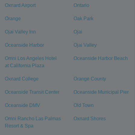
Oxnard Airport
Ontario
Orange
Oak Park
Ojai Valley Inn
Ojai
Oceanside Harbor
Ojai Valley
Omni Los Angeles Hotel
Oceanside Harbor Beach
at California Plaza
Oxnard College
Orange County
Oceanside Transit Center
Oceanside Municipal Pier
Oceanside DMV
Old Town
Omni Rancho Las Palmas
Oxnard Shores
Resort & Spa