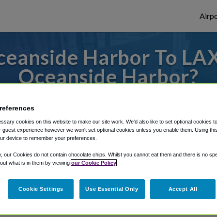
Airpo
eanside Harbor To LAX
Oceanside Harbor?
des to or from LAX Airport, we've got it c
references
sary cookies on this website to make our site work. We'd also like to set optional cookies t
 guest experience however we won't set optional cookies unless you enable them. Using this t
rough Shuttle Finder.
ur device to remember your preferences.
structions in our My Reservations area.
y, our Cookies do not contain chocolate chips. Whilst you cannot eat them and there is no spec
 out what is in them by viewing
our Cookie Policy
Cookie Settings
Use Essential Only
Accept All