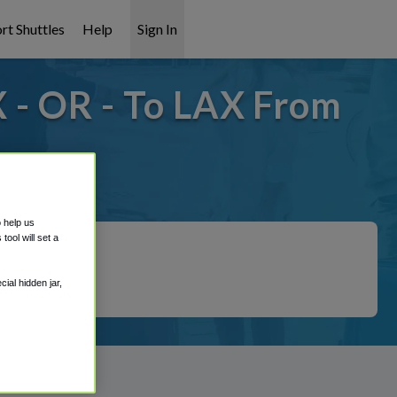
rt Shuttles
Help
Sign In
 - OR - To LAX From
overed!
o help us
ool will set a
ial hidden jar,