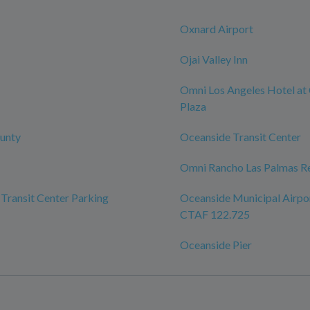
Oxnard Airport
Ojai Valley Inn
Omni Los Angeles Hotel at 
Plaza
unty
Oceanside Transit Center
Omni Rancho Las Palmas Re
Transit Center Parking
Oceanside Municipal Airpo
CTAF 122.725
Oceanside Pier