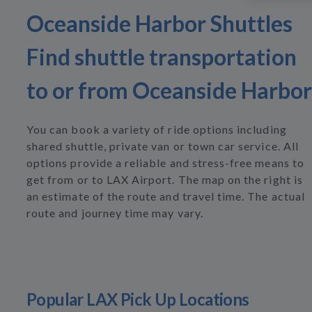
Oceanside Harbor Shuttles
Find shuttle transportation
to or from Oceanside Harbor
You can book a variety of ride options including
shared shuttle, private van or town car service. All
options provide a reliable and stress-free means to
get from or to LAX Airport. The map on the right is
an estimate of the route and travel time. The actual
route and journey time may vary.
Popular LAX Pick Up Locations