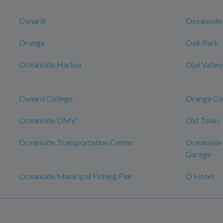
Oxnard
Oceanside
Orange
Oak Park
Oceanside Harbor
Ojai Valley
Oxnard College
Orange Co
Oceanside DMV
Old Town
Oceanside Transportation Center
Oceanside 
Garage
Oceanside Municipal Fishing Pier
O Hotel