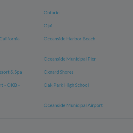
Ontario
Ojai
California
Oceanside Harbor Beach
Oceanside Municipal Pier
sort & Spa
Oxnard Shores
rt - OKB -
Oak Park High School
Oceanside Municipal Airport