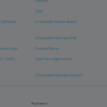
Ontario
Ojai
California
Oceanside Harbor Beach
Oceanside Municipal Pier
sort & Spa
Oxnard Shores
rt - OKB -
Oak Park High School
Oceanside Municipal Airport
Partners