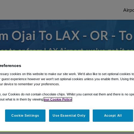
Airpo
m Ojai To LAX - OR - To
des to or from LAX Airport, we've got it c
references
rough Shuttle Finder.
sary cookies on this website to make our site work. We'd also like to set optional cookies t
 guest experience however we won't set optional cookies unless you enable them. Using this t
structions in our My Reservations area.
ur device to remember your preferences.
y, our Cookies do not contain chocolate chips. Whilst you cannot eat them and there is no spec
 out what is in them by viewing
our Cookie Policy
Cookie Settings
Use Essential Only
Accept All