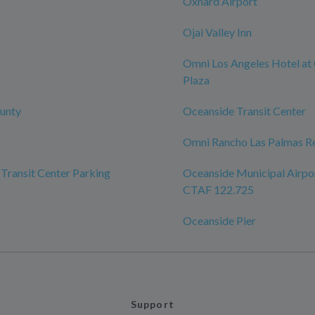
Oxnard Airport
Ojai Valley Inn
Omni Los Angeles Hotel at 
Plaza
unty
Oceanside Transit Center
Omni Rancho Las Palmas Re
Transit Center Parking
Oceanside Municipal Airpo
CTAF 122.725
Oceanside Pier
Support