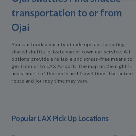
transportation to or from
Ojai
You can book a variety of ride options including
shared shuttle, private van or town car service. All
options provide a reliable and stress-free means to
get from or to LAX Airport. The map on the right is
an estimate of the route and travel time. The actual
route and journey time may vary.
Popular LAX Pick Up Locations