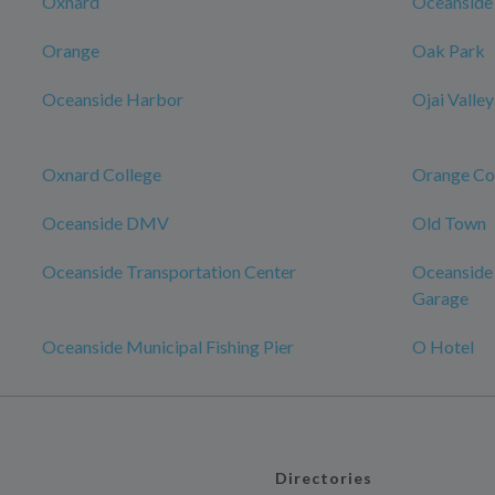
Oxnard
Oceanside
Orange
Oak Park
Oceanside Harbor
Ojai Valley
Oxnard College
Orange Co
Oceanside DMV
Old Town
Oceanside Transportation Center
Oceanside 
Garage
Oceanside Municipal Fishing Pier
O Hotel
Directories