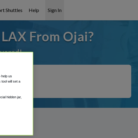
rt Shuttles
Help
Sign In
 LAX From Ojai?
overed!
o help us
ool will set a
ial hidden jar,