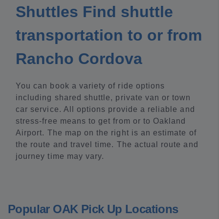
Shuttles Find shuttle
transportation to or from
Rancho Cordova
You can book a variety of ride options
including shared shuttle, private van or town
car service. All options provide a reliable and
stress-free means to get from or to Oakland
Airport. The map on the right is an estimate of
the route and travel time. The actual route and
journey time may vary.
Popular OAK Pick Up Locations