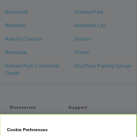
Richmond
Rohnert Park
Roseville
Redwood City
Rancho Cordova
Rocklin
Riverbank
Rodeo
Rohnert Park Community
Riu Plaza Parking Garage
Center
Directories
Support
Shuttles
Help
Shared Vans
About
Cookie Preferences
Private Vans
How It Works