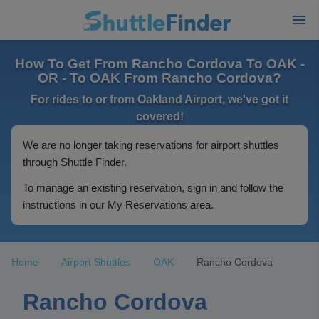
How To Get From Rancho Cordova To OAK -
OR - To OAK From Rancho Cordova?
For rides to or from Oakland Airport, we've got it
covered!
We are no longer taking reservations for airport shuttles
through Shuttle Finder.
To manage an existing reservation, sign in and follow the
instructions in our My Reservations area.
Home
Airport Shuttles
OAK
Rancho Cordova
Rancho Cordova