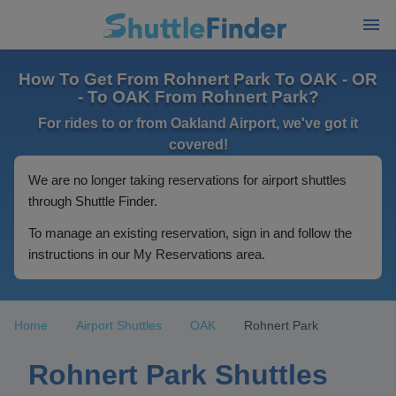
How To Get From Rohnert Park To OAK - OR
- To OAK From Rohnert Park?
For rides to or from Oakland Airport, we've got it
covered!
We are no longer taking reservations for airport shuttles
through Shuttle Finder.
To manage an existing reservation, sign in and follow the
instructions in our My Reservations area.
Home
Airport Shuttles
OAK
Rohnert Park
Rohnert Park Shuttles