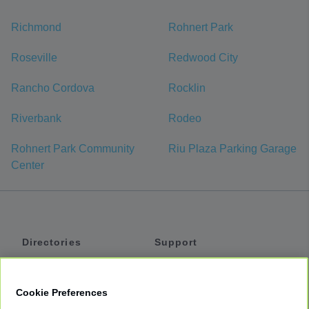
Richmond
Rohnert Park
Roseville
Redwood City
Rancho Cordova
Rocklin
Riverbank
Rodeo
Rohnert Park Community
Riu Plaza Parking Garage
Center
Directories
Support
Shuttles
Help
Shared Vans
About
Cookie Preferences
Private Vans
How It Works