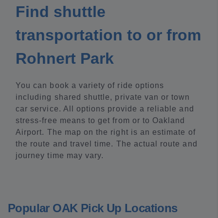
Find shuttle
transportation to or from
Rohnert Park
You can book a variety of ride options
including shared shuttle, private van or town
car service. All options provide a reliable and
stress-free means to get from or to Oakland
Airport. The map on the right is an estimate of
the route and travel time. The actual route and
journey time may vary.
Popular OAK Pick Up Locations