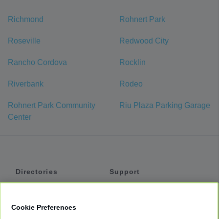
Richmond
Rohnert Park
Roseville
Redwood City
Rancho Cordova
Rocklin
Riverbank
Rodeo
Rohnert Park Community
Riu Plaza Parking Garage
Center
Directories
Support
Shuttles
Help
Shared Vans
About
Cookie Preferences
Private Vans
How It Works