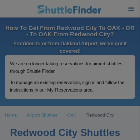
How To Get From Redwood City To OAK - OR
- To OAK From Redwood City?
For rides to or from Oakland Airport, we've got it
covered!
We are no longer taking reservations for airport shuttles
through Shuttle Finder.
To manage an existing reservation, sign in and follow the
instructions in our My Reservations area.
Home
Airport Shuttles
OAK
Redwood City
Redwood City Shuttles