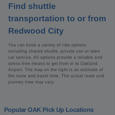
Find shuttle
transportation to or from
Redwood City
You can book a variety of ride options
including shared shuttle, private van or town
car service. All options provide a reliable and
stress-free means to get from or to Oakland
Airport. The map on the right is an estimate of
the route and travel time. The actual route and
journey time may vary.
Popular OAK Pick Up Locations