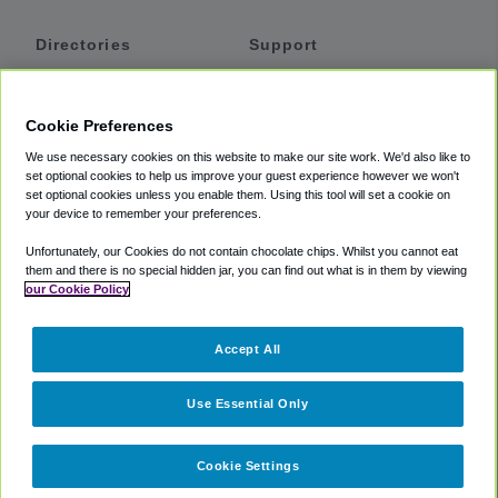
Directories
Support
Shuttles
Help
Shared Vans
About
Cookie Preferences
Private Vans
How It Works
We use necessary cookies on this website to make our site work. We'd also like to
Private Cars
Accessibility
set optional cookies to help us improve your guest experience however we won't
set optional cookies unless you enable them. Using this tool will set a cookie on
Coupons
Terms
your device to remember your preferences.
Privacy
Unfortunately, our Cookies do not contain chocolate chips. Whilst you cannot eat
Cookie Policy
them and there is no special hidden jar, you can find out what is in them by viewing
our Cookie Policy
Partners
Accept All
Mozio
Use Essential Only
Cookie Settings
©
2018 -
2026
Shuttlefinder.com. All rights reserved.
Suite 101A,
101 N Wacker Dr, Chicago, IL, 60606