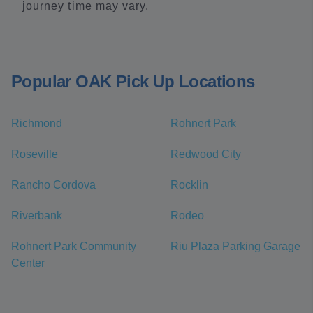
journey time may vary.
Popular OAK Pick Up Locations
Richmond
Rohnert Park
Roseville
Redwood City
Rancho Cordova
Rocklin
Riverbank
Rodeo
Rohnert Park Community
Riu Plaza Parking Garage
Center