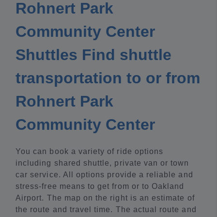
Rohnert Park
Community Center
Shuttles Find shuttle
transportation to or from
Rohnert Park
Community Center
You can book a variety of ride options
including shared shuttle, private van or town
car service. All options provide a reliable and
stress-free means to get from or to Oakland
Airport. The map on the right is an estimate of
the route and travel time. The actual route and