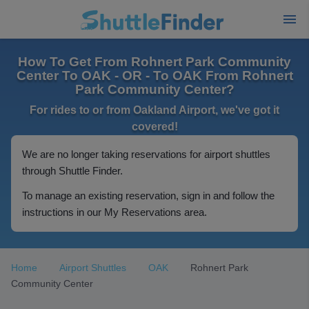
How To Get From Rohnert Park Community
Center To OAK - OR - To OAK From Rohnert
Park Community Center?
For rides to or from Oakland Airport, we've got it
covered!
We are no longer taking reservations for airport shuttles
through Shuttle Finder.
To manage an existing reservation, sign in and follow the
instructions in our My Reservations area.
Home
Airport Shuttles
OAK
Rohnert Park
Community Center