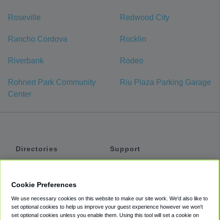
Roseville
Redwood City
Rancho Cordova
Rocklin
Riverbank
Rodeo
Rohnert Park Community
Riu Plaza Parking Garage
Center
Directories
Support
Shuttles
Help
Shared Vans
About
Cookie Preferences
Private Vans
How It Works
We use necessary cookies on this website to make our site work. We'd also like to
Private Cars
Accessibility
set optional cookies to help us improve your guest experience however we won't
set optional cookies unless you enable them. Using this tool will set a cookie on
Coupons
Terms