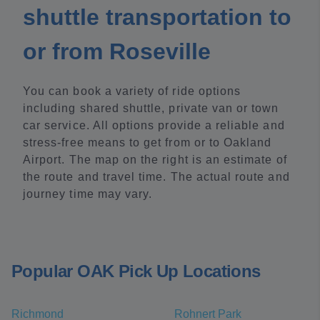
shuttle transportation to
or from Roseville
You can book a variety of ride options
including shared shuttle, private van or town
car service. All options provide a reliable and
stress-free means to get from or to Oakland
Airport. The map on the right is an estimate of
the route and travel time. The actual route and
journey time may vary.
Popular OAK Pick Up Locations
Richmond
Rohnert Park