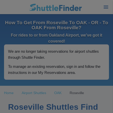
How To Get From Roseville To OAK - OR - To
OAK From Roseville?
For rides to or from Oakland Airport, we've got it
covered!
We are no longer taking reservations for airport shuttles
through Shuttle Finder.
To manage an existing reservation, sign in and follow the
instructions in our My Reservations area.
Home
Airport Shuttles
OAK
Roseville
Roseville Shuttles Find