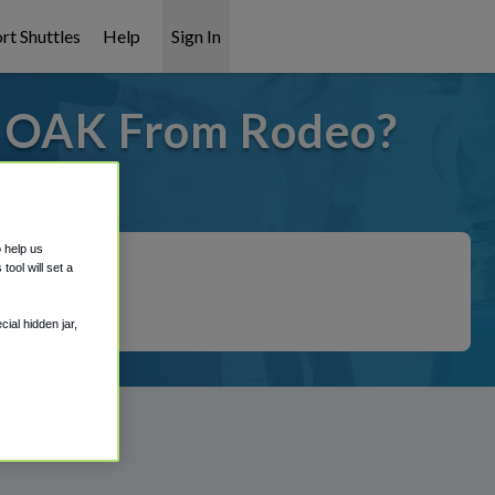
rt Shuttles
Help
Sign In
o OAK From Rodeo?
 covered!
o help us
ool will set a
ial hidden jar,