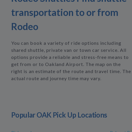
transportation to or from
Rodeo
You can book a variety of ride options including
shared shuttle, private van or town car service. All
options provide a reliable and stress-free means to
get from or to Oakland Airport. The map on the
right is an estimate of the route and travel time. The
actual route and journey time may vary.
Popular OAK Pick Up Locations