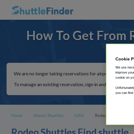
How To Get From 
For ride
Cookie P
We use neces
improve your
We are no longer taking reservations for airport shuttles th
cookie on yo
To manage an existing reservation, sign in and follow the in
Unfortunatel
you can find
Home
Airport Shuttles
OAK
Rodeo
Rodeo Shuttles Find shuttle