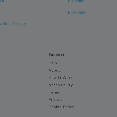
ark
Roseville
Riverbank
Parking Garage
Support
Help
About
How It Works
Accessibility
Terms
Privacy
Cookie Policy