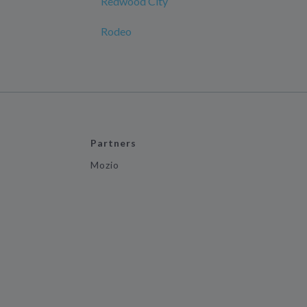
Redwood City
Rodeo
Partners
Mozio