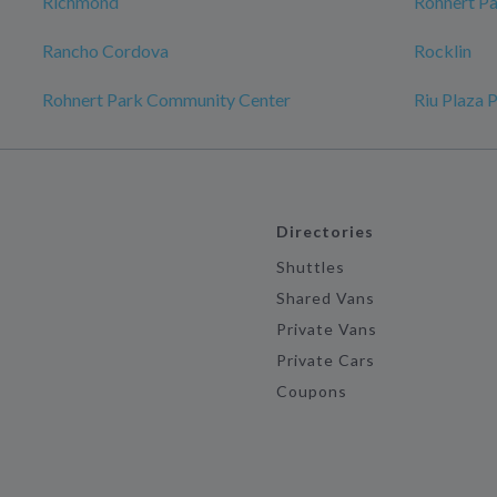
Richmond
Rohnert P
Rancho Cordova
Rocklin
Rohnert Park Community Center
Riu Plaza 
Directories
Shuttles
Shared Vans
Private Vans
Private Cars
Coupons