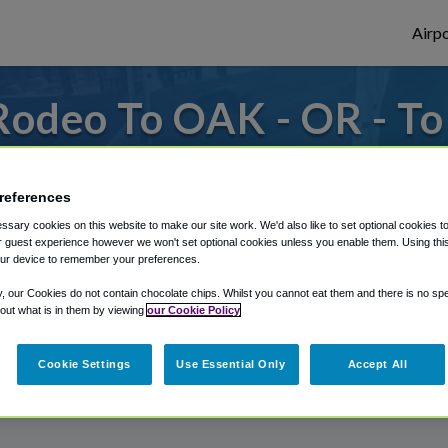
Airpo
Rodeo To OAK - OR - T
s to or from Oakland Airport, we've got it
references
sary cookies on this website to make our site work. We'd also like to set optional cookies t
 guest experience however we won't set optional cookies unless you enable them. Using this t
rough Shuttle Finder.
ur device to remember your preferences.
structions in our My Reservations area.
y, our Cookies do not contain chocolate chips. Whilst you cannot eat them and there is no spec
 out what is in them by viewing
our Cookie Policy
Cookie Settings
Use Essential Only
Accept All