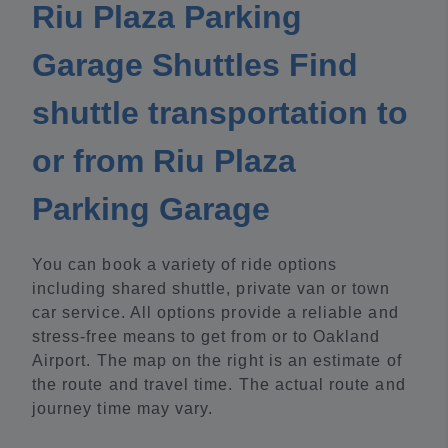
Riu Plaza Parking
Garage Shuttles Find
shuttle transportation to
or from Riu Plaza
Parking Garage
You can book a variety of ride options
including shared shuttle, private van or town
car service. All options provide a reliable and
stress-free means to get from or to Oakland
Airport. The map on the right is an estimate of
the route and travel time. The actual route and
journey time may vary.