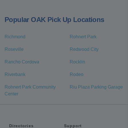
Popular OAK Pick Up Locations
Richmond
Rohnert Park
Roseville
Redwood City
Rancho Cordova
Rocklin
Riverbank
Rodeo
Rohnert Park Community
Riu Plaza Parking Garage
Center
Directories
Support