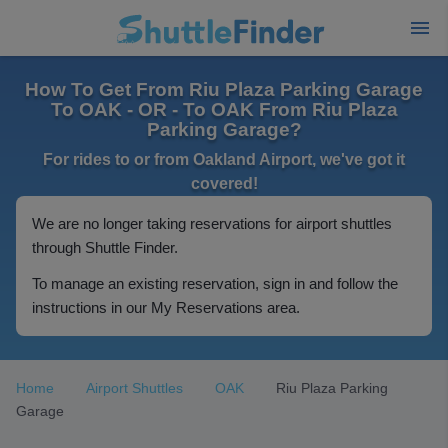
How To Get From Riu Plaza Parking Garage
To OAK - OR - To OAK From Riu Plaza
Parking Garage?
For rides to or from Oakland Airport, we've got it
covered!
We are no longer taking reservations for airport shuttles
through Shuttle Finder.
To manage an existing reservation, sign in and follow the
instructions in our My Reservations area.
Home
Airport Shuttles
OAK
Riu Plaza Parking
Garage