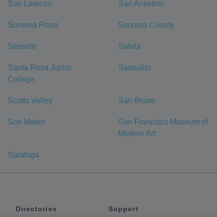
San Lorenzo
San Anselmo
Sonoma Plaza
Sonoma County
Seaside
Salida
Santa Rosa Junior
Sausalito
College
Scotts Valley
San Bruno
San Mateo
San Francisco Museum of
Modern Art
Saratoga
Directories
Support