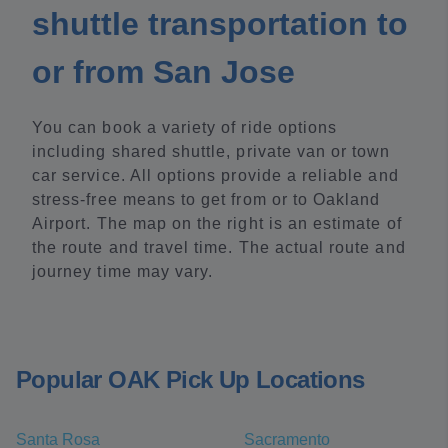
shuttle transportation to
or from San Jose
You can book a variety of ride options
including shared shuttle, private van or town
car service. All options provide a reliable and
stress-free means to get from or to Oakland
Airport. The map on the right is an estimate of
the route and travel time. The actual route and
journey time may vary.
Popular OAK Pick Up Locations
Santa Rosa
Sacramento