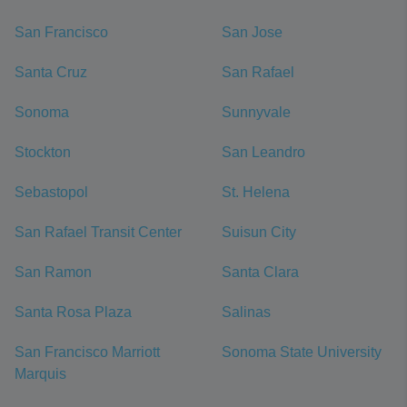
San Francisco
San Jose
Santa Cruz
San Rafael
Sonoma
Sunnyvale
Stockton
San Leandro
Sebastopol
St. Helena
San Rafael Transit Center
Suisun City
San Ramon
Santa Clara
Santa Rosa Plaza
Salinas
San Francisco Marriott
Sonoma State University
Marquis