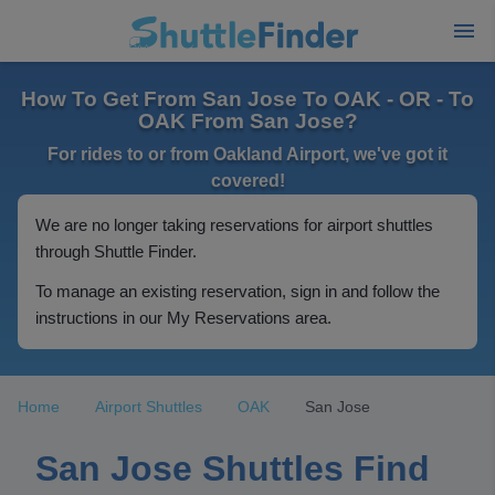
How To Get From San Jose To OAK - OR - To
OAK From San Jose?
For rides to or from Oakland Airport, we've got it
covered!
We are no longer taking reservations for airport shuttles
through Shuttle Finder.
To manage an existing reservation, sign in and follow the
instructions in our My Reservations area.
Home
Airport Shuttles
OAK
San Jose
San Jose Shuttles Find