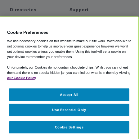
Directories
Support
Shuttles
Help
Shared Vans
About
Cookie Preferences
Private Vans
How It Works
We use necessary cookies on this website to make our site work. We'd also like to
Private Cars
Accessibility
set optional cookies to help us improve your guest experience however we won't
set optional cookies unless you enable them. Using this tool will set a cookie on
Coupons
Terms
your device to remember your preferences.
Privacy
Unfortunately, our Cookies do not contain chocolate chips. Whilst you cannot eat
Cookie Policy
them and there is no special hidden jar, you can find out what is in them by viewing
our Cookie Policy
Partners
Accept All
Mozio
Use Essential Only
Cookie Settings
©
2018 -
2026
Shuttlefinder.com. All rights reserved.
Suite 101A,
101 N Wacker Dr, Chicago, IL, 60606