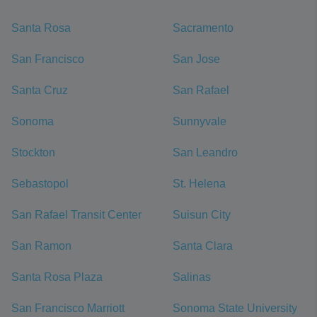
Santa Rosa
Sacramento
San Francisco
San Jose
Santa Cruz
San Rafael
Sonoma
Sunnyvale
Stockton
San Leandro
Sebastopol
St. Helena
San Rafael Transit Center
Suisun City
San Ramon
Santa Clara
Santa Rosa Plaza
Salinas
San Francisco Marriott
Sonoma State University