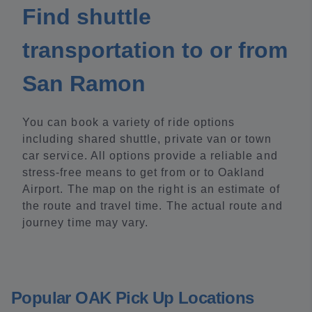
Find shuttle
transportation to or from
San Ramon
You can book a variety of ride options
including shared shuttle, private van or town
car service. All options provide a reliable and
stress-free means to get from or to Oakland
Airport. The map on the right is an estimate of
the route and travel time. The actual route and
journey time may vary.
Popular OAK Pick Up Locations