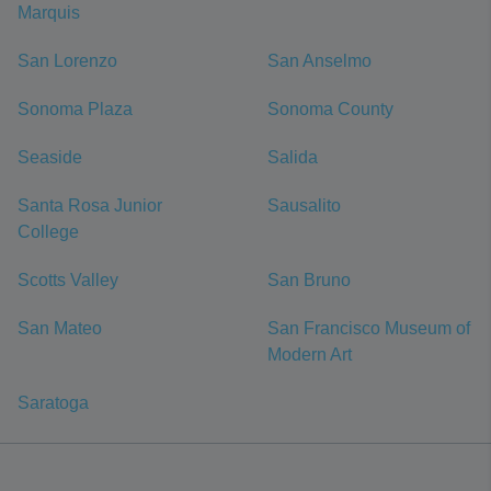
Marquis
San Lorenzo
San Anselmo
Sonoma Plaza
Sonoma County
Seaside
Salida
Santa Rosa Junior
Sausalito
College
Scotts Valley
San Bruno
San Mateo
San Francisco Museum of
Modern Art
Saratoga