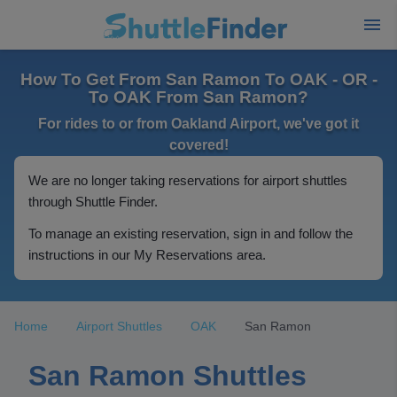
How To Get From San Ramon To OAK - OR -
To OAK From San Ramon?
For rides to or from Oakland Airport, we've got it
covered!
We are no longer taking reservations for airport shuttles
through Shuttle Finder.
To manage an existing reservation, sign in and follow the
instructions in our My Reservations area.
Home
Airport Shuttles
OAK
San Ramon
San Ramon Shuttles