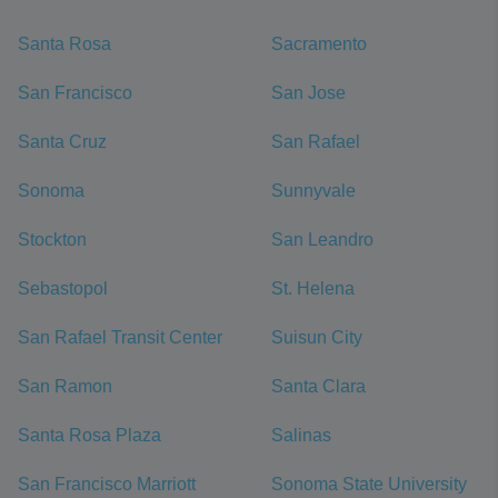
Santa Rosa
Sacramento
San Francisco
San Jose
Santa Cruz
San Rafael
Sonoma
Sunnyvale
Stockton
San Leandro
Sebastopol
St. Helena
San Rafael Transit Center
Suisun City
San Ramon
Santa Clara
Santa Rosa Plaza
Salinas
San Francisco Marriott
Sonoma State University