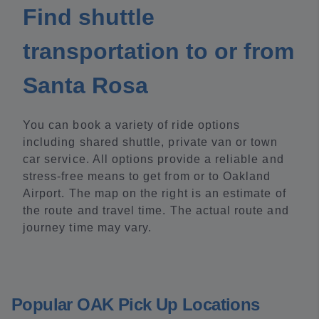
Find shuttle
transportation to or from
Santa Rosa
You can book a variety of ride options
including shared shuttle, private van or town
car service. All options provide a reliable and
stress-free means to get from or to Oakland
Airport. The map on the right is an estimate of
the route and travel time. The actual route and
journey time may vary.
Popular OAK Pick Up Locations