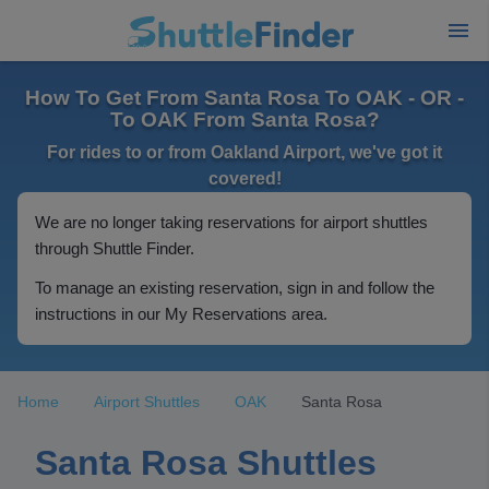
How To Get From Santa Rosa To OAK - OR -
To OAK From Santa Rosa?
For rides to or from Oakland Airport, we've got it
covered!
We are no longer taking reservations for airport shuttles
through Shuttle Finder.
To manage an existing reservation, sign in and follow the
instructions in our My Reservations area.
Home
Airport Shuttles
OAK
Santa Rosa
Santa Rosa Shuttles