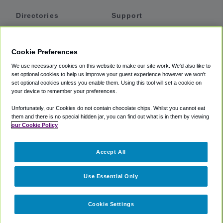
Directories
Support
Shuttles
Help
Shared Vans
About
Cookie Preferences
Private Vans
How It Works
We use necessary cookies on this website to make our site work. We'd also like to
Private Cars
Accessibility
set optional cookies to help us improve your guest experience however we won't
set optional cookies unless you enable them. Using this tool will set a cookie on
Coupons
Terms
your device to remember your preferences.
Privacy
Unfortunately, our Cookies do not contain chocolate chips. Whilst you cannot eat
Cookie Policy
them and there is no special hidden jar, you can find out what is in them by viewing
our Cookie Policy
Partners
Accept All
Mozio
Use Essential Only
Cookie Settings
©
2018 -
2026
Shuttlefinder.com. All rights reserved.
Suite 101A,
101 N Wacker Dr, Chicago, IL, 60606