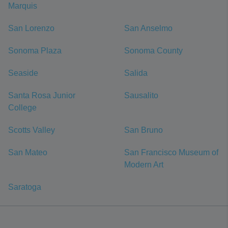
Marquis
San Lorenzo
San Anselmo
Sonoma Plaza
Sonoma County
Seaside
Salida
Santa Rosa Junior
Sausalito
College
Scotts Valley
San Bruno
San Mateo
San Francisco Museum of
Modern Art
Saratoga