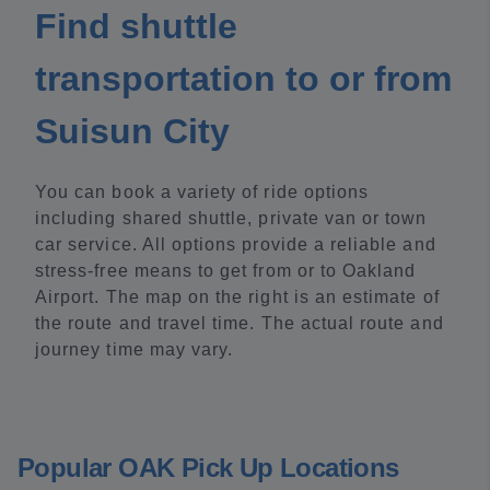
Find shuttle
transportation to or from
Suisun City
You can book a variety of ride options
including shared shuttle, private van or town
car service. All options provide a reliable and
stress-free means to get from or to Oakland
Airport. The map on the right is an estimate of
the route and travel time. The actual route and
journey time may vary.
Popular OAK Pick Up Locations