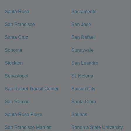
Santa Rosa
Sacramento
San Francisco
San Jose
Santa Cruz
San Rafael
Sonoma
Sunnyvale
Stockton
San Leandro
Sebastopol
St. Helena
San Rafael Transit Center
Suisun City
San Ramon
Santa Clara
Santa Rosa Plaza
Salinas
San Francisco Marriott
Sonoma State University