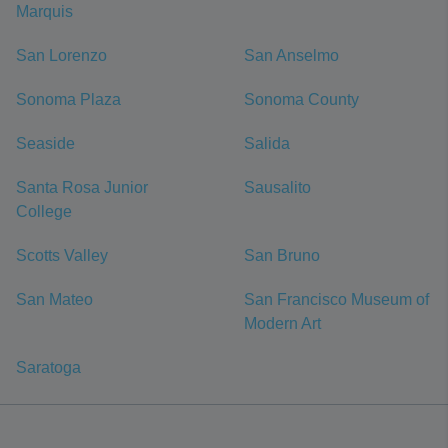
Marquis
San Lorenzo
San Anselmo
Sonoma Plaza
Sonoma County
Seaside
Salida
Santa Rosa Junior
Sausalito
College
Scotts Valley
San Bruno
San Mateo
San Francisco Museum of
Modern Art
Saratoga