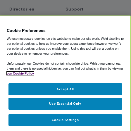
Directories
Support
Shuttles
Help
Shared Vans
About
Cookie Preferences
Private Vans
How It Works
We use necessary cookies on this website to make our site work. We'd also like to
Private Cars
Accessibility
set optional cookies to help us improve your guest experience however we won't
set optional cookies unless you enable them. Using this tool will set a cookie on
Coupons
Terms
your device to remember your preferences.
Privacy
Unfortunately, our Cookies do not contain chocolate chips. Whilst you cannot eat
Cookie Policy
them and there is no special hidden jar, you can find out what is in them by viewing
our Cookie Policy
Partners
Accept All
Mozio
Use Essential Only
Cookie Settings
©
2018 -
2026
Shuttlefinder.com. All rights reserved.
Suite 101A,
101 N Wacker Dr, Chicago, IL, 60606