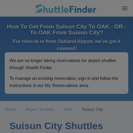
How To Get From Suisun City To OAK - OR -
To OAK From Suisun City?
For rides to or from Oakland Airport, we've got it
covered!
We are no longer taking reservations for airport shuttles
through Shuttle Finder.
To manage an existing reservation, sign in and follow the
instructions in our My Reservations area.
Home
Airport Shuttles
OAK
Suisun City
Suisun City Shuttles