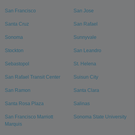
San Francisco
San Jose
Santa Cruz
San Rafael
Sonoma
Sunnyvale
Stockton
San Leandro
Sebastopol
St. Helena
San Rafael Transit Center
Suisun City
San Ramon
Santa Clara
Santa Rosa Plaza
Salinas
San Francisco Marriott
Sonoma State University
Marquis