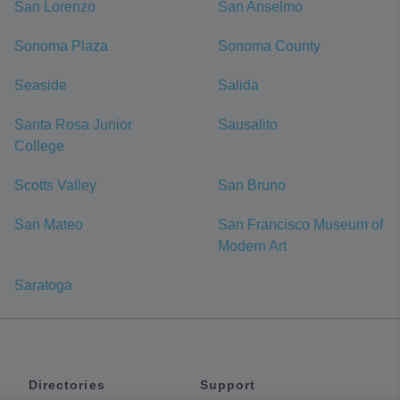
San Lorenzo
San Anselmo
Sonoma Plaza
Sonoma County
Seaside
Salida
Santa Rosa Junior
Sausalito
College
Scotts Valley
San Bruno
San Mateo
San Francisco Museum of
Modern Art
Saratoga
Directories
Support