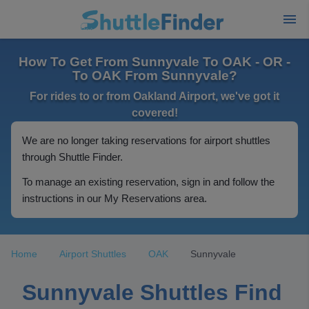
How To Get From Sunnyvale To OAK - OR -
To OAK From Sunnyvale?
For rides to or from Oakland Airport, we've got it
covered!
We are no longer taking reservations for airport shuttles
through Shuttle Finder.
To manage an existing reservation, sign in and follow the
instructions in our My Reservations area.
Home
Airport Shuttles
OAK
Sunnyvale
Sunnyvale Shuttles Find