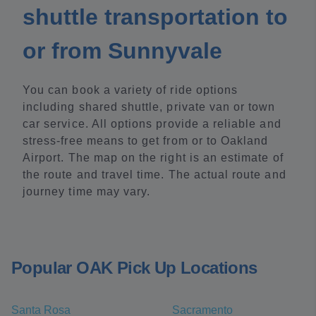
shuttle transportation to
or from Sunnyvale
You can book a variety of ride options
including shared shuttle, private van or town
car service. All options provide a reliable and
stress-free means to get from or to Oakland
Airport. The map on the right is an estimate of
the route and travel time. The actual route and
journey time may vary.
Popular OAK Pick Up Locations
Santa Rosa
Sacramento