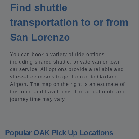
Find shuttle
transportation to or from
San Lorenzo
You can book a variety of ride options
including shared shuttle, private van or town
car service. All options provide a reliable and
stress-free means to get from or to Oakland
Airport. The map on the right is an estimate of
the route and travel time. The actual route and
journey time may vary.
Popular OAK Pick Up Locations