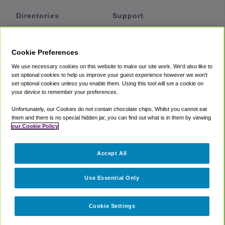
Directories
Support
Shuttles
Help
Shared Vans
About
Cookie Preferences
Private Vans
How It Works
We use necessary cookies on this website to make our site work. We'd also like to
Private Cars
Accessibility
set optional cookies to help us improve your guest experience however we won't
set optional cookies unless you enable them. Using this tool will set a cookie on
Coupons
Terms
your device to remember your preferences.
Privacy
Unfortunately, our Cookies do not contain chocolate chips. Whilst you cannot eat
Cookie Policy
them and there is no special hidden jar, you can find out what is in them by viewing
our Cookie Policy
Partners
Accept All
Mozio
Use Essential Only
Cookie Settings
©
2018 -
2026
Shuttlefinder.com. All rights reserved.
Suite 101A,
101 N Wacker Dr, Chicago, IL, 60606