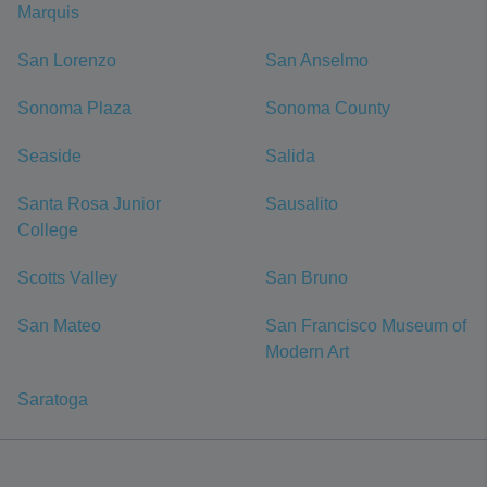
Marquis
San Lorenzo
San Anselmo
Sonoma Plaza
Sonoma County
Seaside
Salida
Santa Rosa Junior
Sausalito
College
Scotts Valley
San Bruno
San Mateo
San Francisco Museum of
Modern Art
Saratoga