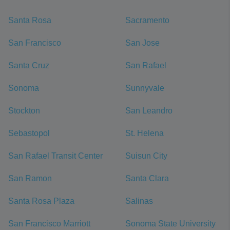
Santa Rosa
Sacramento
San Francisco
San Jose
Santa Cruz
San Rafael
Sonoma
Sunnyvale
Stockton
San Leandro
Sebastopol
St. Helena
San Rafael Transit Center
Suisun City
San Ramon
Santa Clara
Santa Rosa Plaza
Salinas
San Francisco Marriott
Sonoma State University