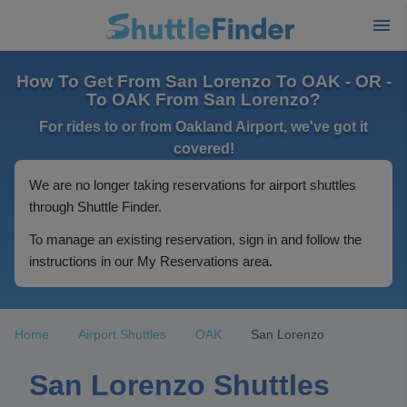
How To Get From San Lorenzo To OAK - OR -
To OAK From San Lorenzo?
For rides to or from Oakland Airport, we've got it
covered!
We are no longer taking reservations for airport shuttles
through Shuttle Finder.
To manage an existing reservation, sign in and follow the
instructions in our My Reservations area.
Home
Airport Shuttles
OAK
San Lorenzo
San Lorenzo Shuttles