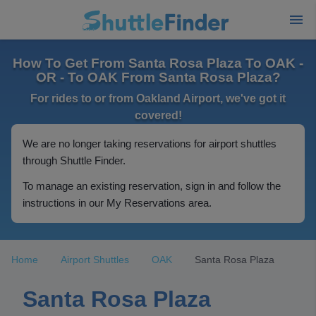
How To Get From Santa Rosa Plaza To OAK -
OR - To OAK From Santa Rosa Plaza?
For rides to or from Oakland Airport, we've got it
covered!
We are no longer taking reservations for airport shuttles
through Shuttle Finder.
To manage an existing reservation, sign in and follow the
instructions in our My Reservations area.
Home
Airport Shuttles
OAK
Santa Rosa Plaza
Santa Rosa Plaza