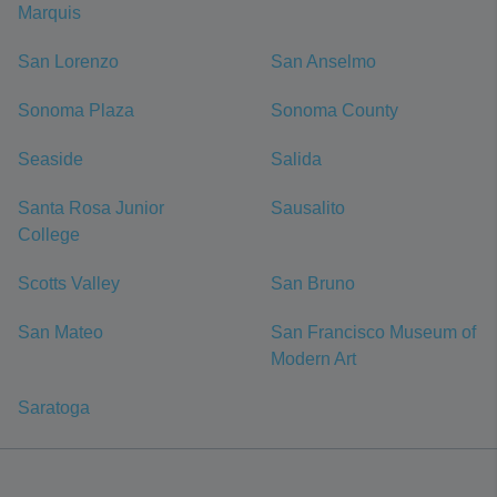
Marquis
San Lorenzo
San Anselmo
Sonoma Plaza
Sonoma County
Seaside
Salida
Santa Rosa Junior
Sausalito
College
Scotts Valley
San Bruno
San Mateo
San Francisco Museum of
Modern Art
Saratoga