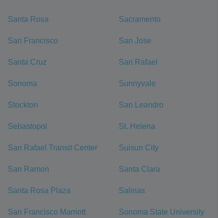
Santa Rosa
Sacramento
San Francisco
San Jose
Santa Cruz
San Rafael
Sonoma
Sunnyvale
Stockton
San Leandro
Sebastopol
St. Helena
San Rafael Transit Center
Suisun City
San Ramon
Santa Clara
Santa Rosa Plaza
Salinas
San Francisco Marriott
Sonoma State University