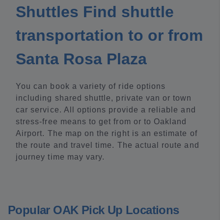
Shuttles Find shuttle
transportation to or from
Santa Rosa Plaza
You can book a variety of ride options
including shared shuttle, private van or town
car service. All options provide a reliable and
stress-free means to get from or to Oakland
Airport. The map on the right is an estimate of
the route and travel time. The actual route and
journey time may vary.
Popular OAK Pick Up Locations