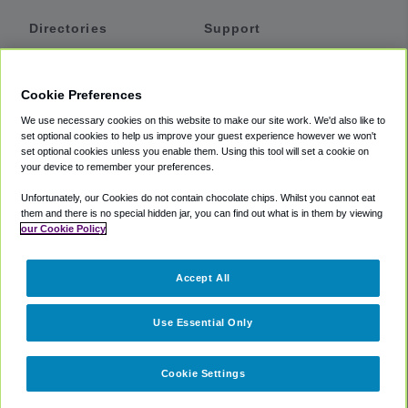
Directories
Support
Shuttles
Help
Shared Vans
About
Cookie Preferences
Private Vans
How It Works
We use necessary cookies on this website to make our site work. We'd also like to
Private Cars
Accessibility
set optional cookies to help us improve your guest experience however we won't
set optional cookies unless you enable them. Using this tool will set a cookie on
Coupons
Terms
your device to remember your preferences.
Privacy
Unfortunately, our Cookies do not contain chocolate chips. Whilst you cannot eat
Cookie Policy
them and there is no special hidden jar, you can find out what is in them by viewing
our Cookie Policy
Partners
Accept All
Mozio
Use Essential Only
Cookie Settings
©
2018 -
2026
Shuttlefinder.com. All rights reserved.
Suite 101A,
101 N Wacker Dr, Chicago, IL, 60606