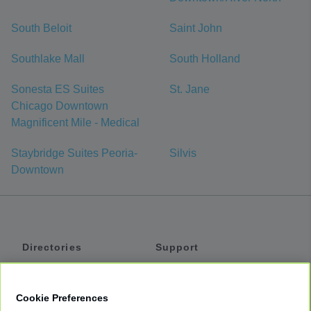
South Beloit
Saint John
Southlake Mall
South Holland
Sonesta ES Suites
St. Jane
Chicago Downtown
Magnificent Mile - Medical
Staybridge Suites Peoria-
Silvis
Downtown
Directories
Support
Shuttles
Help
Shared Vans
About
Cookie Preferences
Private Vans
How It Works