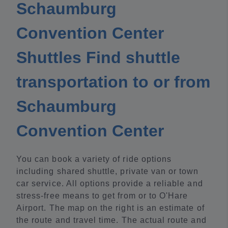
Schaumburg
Convention Center
Shuttles Find shuttle
transportation to or from
Schaumburg
Convention Center
You can book a variety of ride options
including shared shuttle, private van or town
car service. All options provide a reliable and
stress-free means to get from or to O'Hare
Airport. The map on the right is an estimate of
the route and travel time. The actual route and