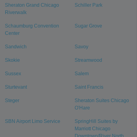
Sheraton Grand Chicago
Schiller Park
Riverwalk
Schaumburg Convention
Sugar Grove
Center
Sandwich
Savoy
Skokie
Streamwood
Sussex
Salem
Sturtevant
Saint Francis
Steger
Sheraton Suites Chicago
O'Hare
SBN Airport Limo Service
SpringHill Suites by
Marriott Chicago
Downtown/River North