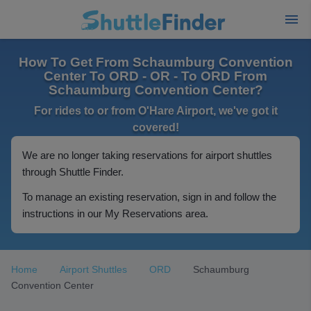
How To Get From Schaumburg Convention
Center To ORD - OR - To ORD From
Schaumburg Convention Center?
For rides to or from O'Hare Airport, we've got it
covered!
We are no longer taking reservations for airport shuttles
through Shuttle Finder.
To manage an existing reservation, sign in and follow the
instructions in our My Reservations area.
Home
Airport Shuttles
ORD
Schaumburg
Convention Center