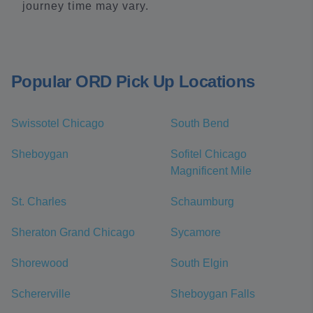
journey time may vary.
Popular ORD Pick Up Locations
Swissotel Chicago
South Bend
Sheboygan
Sofitel Chicago
Magnificent Mile
St. Charles
Schaumburg
Sheraton Grand Chicago
Sycamore
Shorewood
South Elgin
Schererville
Sheboygan Falls