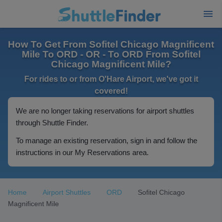
How To Get From Sofitel Chicago Magnificent
Mile To ORD - OR - To ORD From Sofitel
Chicago Magnificent Mile?
For rides to or from O'Hare Airport, we've got it
covered!
We are no longer taking reservations for airport shuttles
through Shuttle Finder.
To manage an existing reservation, sign in and follow the
instructions in our My Reservations area.
Home
Airport Shuttles
ORD
Sofitel Chicago
Magnificent Mile