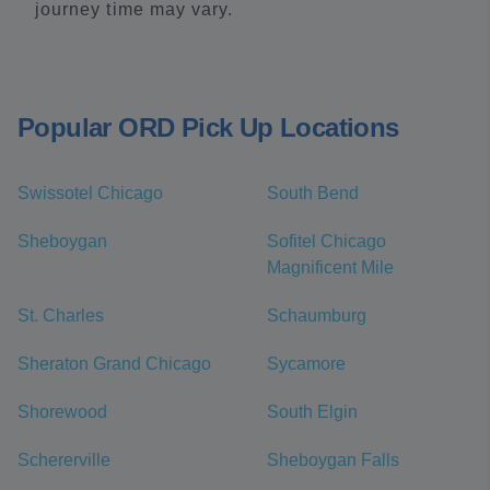
journey time may vary.
Popular ORD Pick Up Locations
Swissotel Chicago
South Bend
Sheboygan
Sofitel Chicago
Magnificent Mile
St. Charles
Schaumburg
Sheraton Grand Chicago
Sycamore
Shorewood
South Elgin
Schererville
Sheboygan Falls