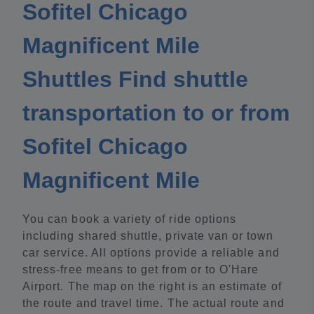
Sofitel Chicago
Magnificent Mile
Shuttles Find shuttle
transportation to or from
Sofitel Chicago
Magnificent Mile
You can book a variety of ride options
including shared shuttle, private van or town
car service. All options provide a reliable and
stress-free means to get from or to O'Hare
Airport. The map on the right is an estimate of
the route and travel time. The actual route and