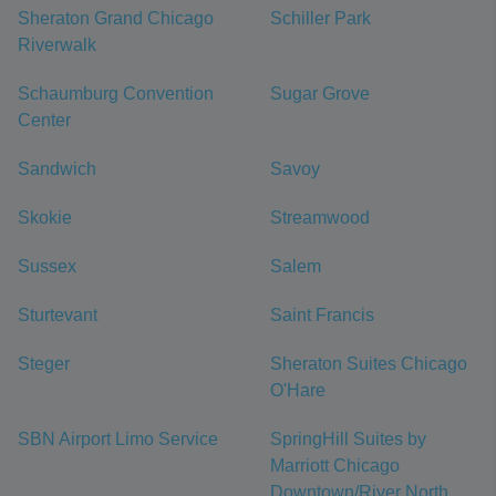
Sheraton Grand Chicago
Schiller Park
Riverwalk
Schaumburg Convention
Sugar Grove
Center
Sandwich
Savoy
Skokie
Streamwood
Sussex
Salem
Sturtevant
Saint Francis
Steger
Sheraton Suites Chicago
O'Hare
SBN Airport Limo Service
SpringHill Suites by
Marriott Chicago
Downtown/River North