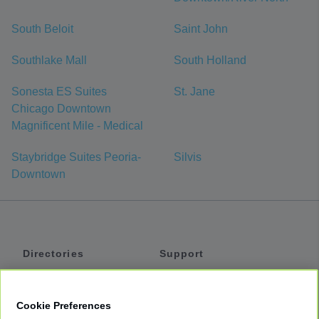
South Beloit
Saint John
Southlake Mall
South Holland
Sonesta ES Suites
St. Jane
Chicago Downtown
Magnificent Mile - Medical
Staybridge Suites Peoria-
Silvis
Downtown
Directories
Support
Shuttles
Help
Shared Vans
About
Cookie Preferences
Private Vans
How It Works