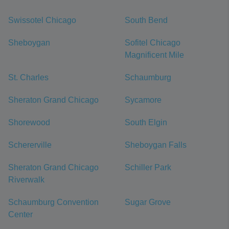
Swissotel Chicago
South Bend
Sheboygan
Sofitel Chicago
Magnificent Mile
St. Charles
Schaumburg
Sheraton Grand Chicago
Sycamore
Shorewood
South Elgin
Schererville
Sheboygan Falls
Sheraton Grand Chicago
Schiller Park
Riverwalk
Schaumburg Convention
Sugar Grove
Center