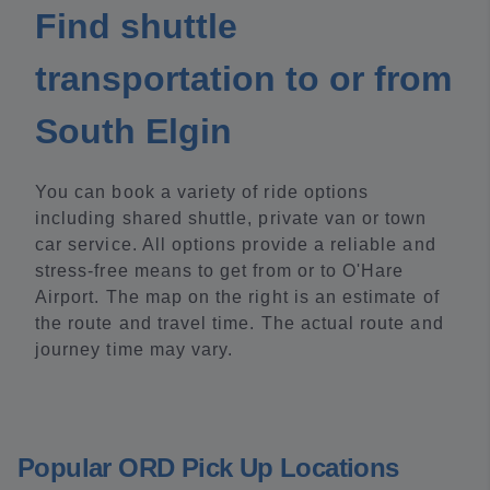
Find shuttle
transportation to or from
South Elgin
You can book a variety of ride options
including shared shuttle, private van or town
car service. All options provide a reliable and
stress-free means to get from or to O'Hare
Airport. The map on the right is an estimate of
the route and travel time. The actual route and
journey time may vary.
Popular ORD Pick Up Locations