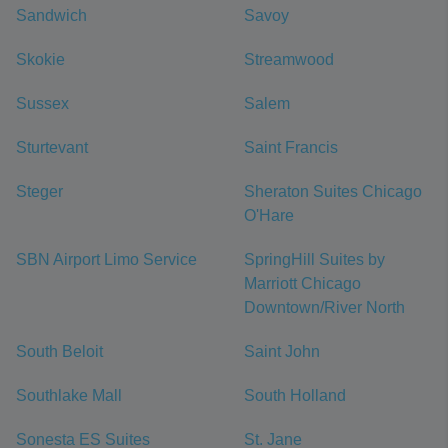
Sandwich
Savoy
Skokie
Streamwood
Sussex
Salem
Sturtevant
Saint Francis
Steger
Sheraton Suites Chicago
O'Hare
SBN Airport Limo Service
SpringHill Suites by
Marriott Chicago
Downtown/River North
South Beloit
Saint John
Southlake Mall
South Holland
Sonesta ES Suites
St. Jane