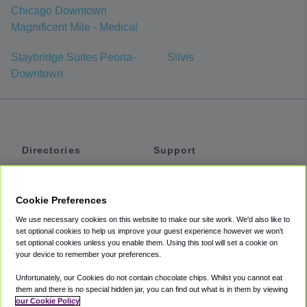
Chicago Downtown
Magnificent Mile - Medical
Staybridge Suites Peoria-
Silvis
Downtown
Directories
Support
Shuttles
Help
Shared Vans
About
Cookie Preferences
Private Vans
How It Works
We use necessary cookies on this website to make our site work. We'd also like to
Private Cars
Accessibility
set optional cookies to help us improve your guest experience however we won't
set optional cookies unless you enable them. Using this tool will set a cookie on
Coupons
Terms
your device to remember your preferences.
Privacy
Unfortunately, our Cookies do not contain chocolate chips. Whilst you cannot eat
Cookie Policy
them and there is no special hidden jar, you can find out what is in them by viewing
our Cookie Policy