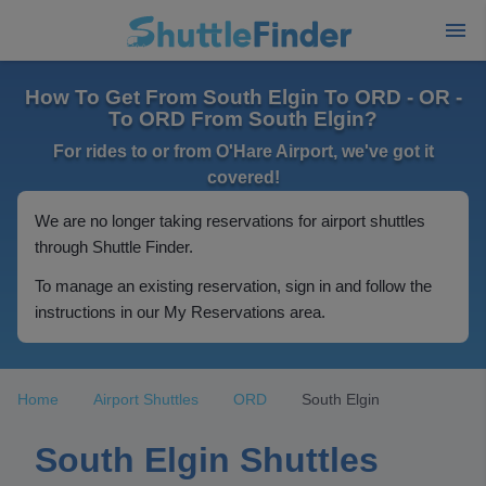
How To Get From South Elgin To ORD - OR -
To ORD From South Elgin?
For rides to or from O'Hare Airport, we've got it
covered!
We are no longer taking reservations for airport shuttles
through Shuttle Finder.
To manage an existing reservation, sign in and follow the
instructions in our My Reservations area.
Home
Airport Shuttles
ORD
South Elgin
South Elgin Shuttles