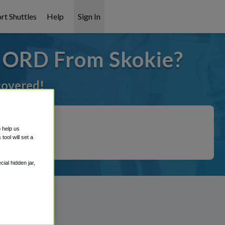
rt Shuttles
Help
Sign In
o ORD From Skokie?
 covered!
o help us
ool will set a
ial hidden jar,