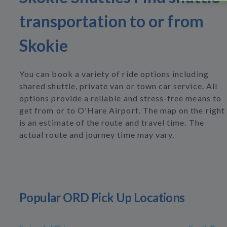
transportation to or from
Skokie
You can book a variety of ride options including
shared shuttle, private van or town car service. All
options provide a reliable and stress-free means to
get from or to O'Hare Airport. The map on the right
is an estimate of the route and travel time. The
actual route and journey time may vary.
Popular ORD Pick Up Locations