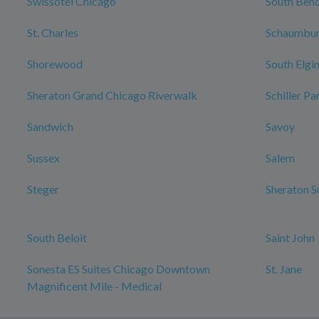
Swissotel Chicago
South Ben
St. Charles
Schaumbu
Shorewood
South Elgi
Sheraton Grand Chicago Riverwalk
Schiller Pa
Sandwich
Savoy
Sussex
Salem
Steger
Sheraton S
South Beloit
Saint John
Sonesta ES Suites Chicago Downtown
St. Jane
Magnificent Mile - Medical