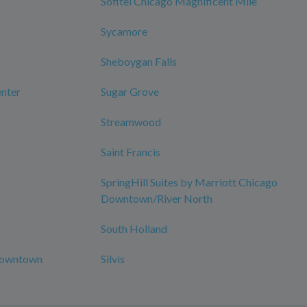
Sofitel Chicago Magnificent Mile
Sycamore
Sheboygan Falls
nter
Sugar Grove
Streamwood
Saint Francis
SpringHill Suites by Marriott Chicago
Downtown/River North
South Holland
-Downtown
Silvis