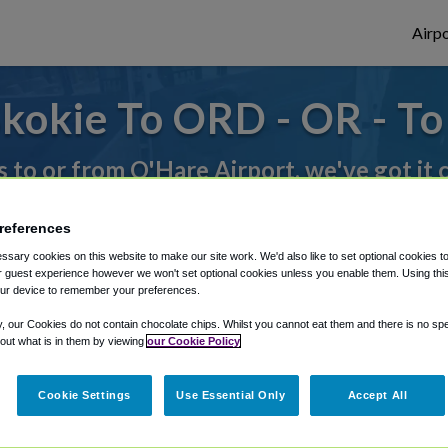
Airpo
kokie To ORD - OR - T
s to or from O'Hare Airport, we've got it
references
rough Shuttle Finder.
sary cookies on this website to make our site work. We'd also like to set optional cookies t
 guest experience however we won't set optional cookies unless you enable them. Using this t
structions in our My Reservations area.
ur device to remember your preferences.
y, our Cookies do not contain chocolate chips. Whilst you cannot eat them and there is no spec
 out what is in them by viewing
our Cookie Policy
Cookie Settings
Use Essential Only
Accept All