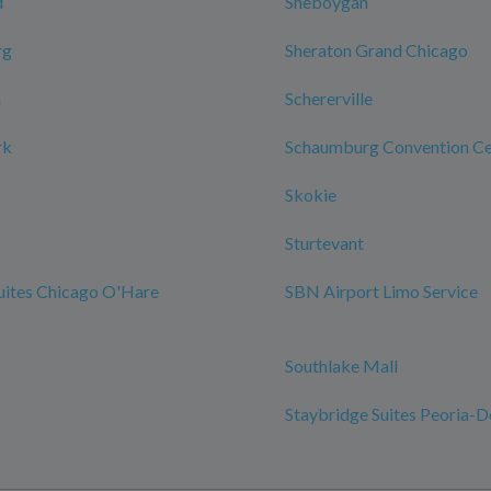
d
Sheboygan
rg
Sheraton Grand Chicago
n
Schererville
rk
Schaumburg Convention Ce
Skokie
Sturtevant
uites Chicago O'Hare
SBN Airport Limo Service
Southlake Mall
Staybridge Suites Peoria