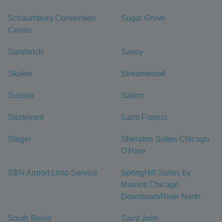
Schaumburg Convention
Sugar Grove
Center
Sandwich
Savoy
Skokie
Streamwood
Sussex
Salem
Sturtevant
Saint Francis
Steger
Sheraton Suites Chicago
O'Hare
SBN Airport Limo Service
SpringHill Suites by
Marriott Chicago
Downtown/River North
South Beloit
Saint John