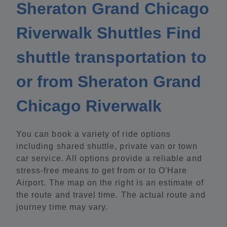
Sheraton Grand Chicago
Riverwalk Shuttles Find
shuttle transportation to
or from Sheraton Grand
Chicago Riverwalk
You can book a variety of ride options
including shared shuttle, private van or town
car service. All options provide a reliable and
stress-free means to get from or to O'Hare
Airport. The map on the right is an estimate of
the route and travel time. The actual route and
journey time may vary.