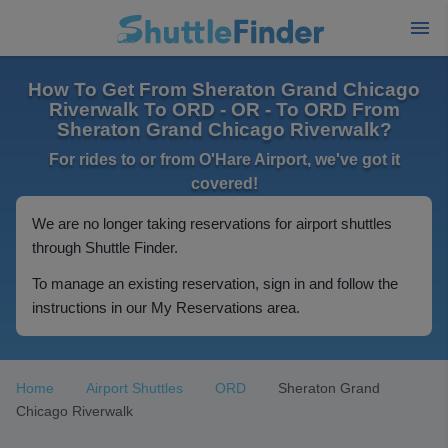
How To Get From Sheraton Grand Chicago
Riverwalk To ORD - OR - To ORD From
Sheraton Grand Chicago Riverwalk?
For rides to or from O'Hare Airport, we've got it
covered!
We are no longer taking reservations for airport shuttles
through Shuttle Finder.
To manage an existing reservation, sign in and follow the
instructions in our My Reservations area.
Home
Airport Shuttles
ORD
Sheraton Grand
Chicago Riverwalk