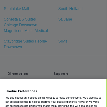
Southlake Mall
South Holland
Sonesta ES Suites
St. Jane
Chicago Downtown
Magnificent Mile - Medical
Staybridge Suites Peoria-
Silvis
Downtown
Directories
Support
Shuttles
Help
Shared Vans
About
Cookie Preferences
Private Vans
How It Works
We use necessary cookies on this website to make our site work. We'd also like to
Private Cars
Accessibility
set optional cookies to help us improve your guest experience however we won't
set optional cookies unless you enable them. Using this tool will set a cookie on