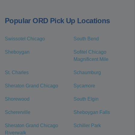
Popular ORD Pick Up Locations
Swissotel Chicago
South Bend
Sheboygan
Sofitel Chicago
Magnificent Mile
St. Charles
Schaumburg
Sheraton Grand Chicago
Sycamore
Shorewood
South Elgin
Schererville
Sheboygan Falls
Sheraton Grand Chicago
Schiller Park
Riverwalk