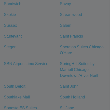
Sandwich
Savoy
Skokie
Streamwood
Sussex
Salem
Sturtevant
Saint Francis
Steger
Sheraton Suites Chicago
O'Hare
SBN Airport Limo Service
SpringHill Suites by
Marriott Chicago
Downtown/River North
South Beloit
Saint John
Southlake Mall
South Holland
Sonesta ES Suites
St. Jane