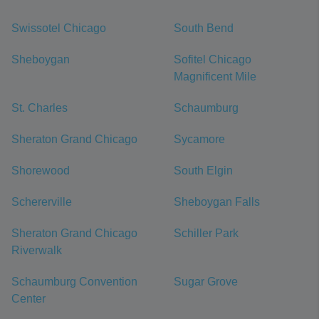
Swissotel Chicago
South Bend
Sheboygan
Sofitel Chicago
Magnificent Mile
St. Charles
Schaumburg
Sheraton Grand Chicago
Sycamore
Shorewood
South Elgin
Schererville
Sheboygan Falls
Sheraton Grand Chicago
Schiller Park
Riverwalk
Schaumburg Convention
Sugar Grove
Center