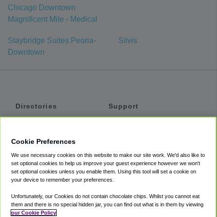
Chicago Downtown
Magnificent Mile - Medical
Staybridge Suites Peoria-
Silvis
Downtown
Directories
Support
Shuttles
Help
Shared Vans
About
Cookie Preferences
Private Vans
How It Works
We use necessary cookies on this website to make our site work. We'd also like to
Private Cars
Accessibility
set optional cookies to help us improve your guest experience however we won't
set optional cookies unless you enable them. Using this tool will set a cookie on
Coupons
Terms
your device to remember your preferences.
Privacy
Unfortunately, our Cookies do not contain chocolate chips. Whilst you cannot eat
Cookie Policy
them and there is no special hidden jar, you can find out what is in them by viewing
our Cookie Policy