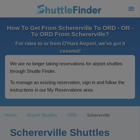
How To Get From Schererville To ORD - OR -
To ORD From Schererville?
For rides to or from O'Hare Airport, we've got it
covered!
We are no longer taking reservations for airport shuttles
through Shuttle Finder.
To manage an existing reservation, sign in and follow the
instructions in our My Reservations area.
Home
Airport Shuttles
ORD
Schererville
Schererville Shuttles