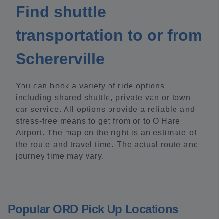
Find shuttle
transportation to or from
Schererville
You can book a variety of ride options
including shared shuttle, private van or town
car service. All options provide a reliable and
stress-free means to get from or to O'Hare
Airport. The map on the right is an estimate of
the route and travel time. The actual route and
journey time may vary.
Popular ORD Pick Up Locations