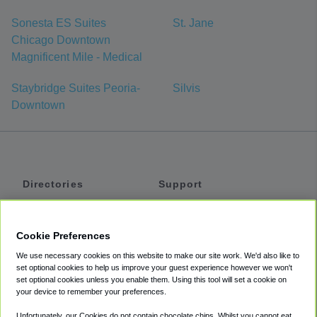
Sonesta ES Suites
St. Jane
Chicago Downtown
Magnificent Mile - Medical
Staybridge Suites Peoria-
Silvis
Downtown
Directories
Support
Shuttles
Help
Shared Vans
About
Cookie Preferences
Private Vans
How It Works
We use necessary cookies on this website to make our site work. We'd also like to
Private Cars
Accessibility
set optional cookies to help us improve your guest experience however we won't
set optional cookies unless you enable them. Using this tool will set a cookie on
Coupons
Terms
your device to remember your preferences.
Privacy
Unfortunately, our Cookies do not contain chocolate chips. Whilst you cannot eat