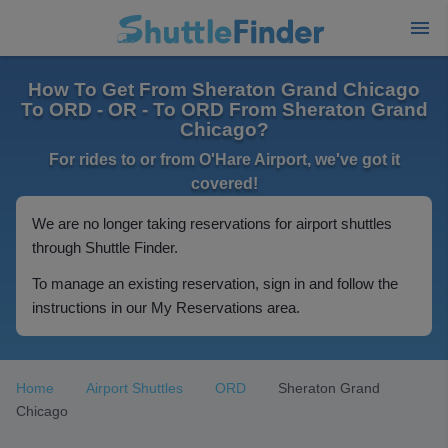
How To Get From Sheraton Grand Chicago
To ORD - OR - To ORD From Sheraton Grand
Chicago?
For rides to or from O'Hare Airport, we've got it
covered!
We are no longer taking reservations for airport shuttles
through Shuttle Finder.
To manage an existing reservation, sign in and follow the
instructions in our My Reservations area.
Home
Airport Shuttles
ORD
Sheraton Grand
Chicago