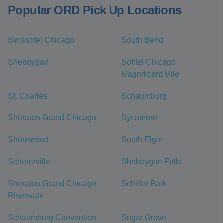
Popular ORD Pick Up Locations
Swissotel Chicago
South Bend
Sheboygan
Sofitel Chicago
Magnificent Mile
St. Charles
Schaumburg
Sheraton Grand Chicago
Sycamore
Shorewood
South Elgin
Schererville
Sheboygan Falls
Sheraton Grand Chicago
Schiller Park
Riverwalk
Schaumburg Convention
Sugar Grove