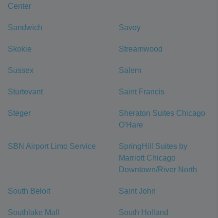
Center
Sandwich
Savoy
Skokie
Streamwood
Sussex
Salem
Sturtevant
Saint Francis
Steger
Sheraton Suites Chicago
O'Hare
SBN Airport Limo Service
SpringHill Suites by
Marriott Chicago
Downtown/River North
South Beloit
Saint John
Southlake Mall
South Holland