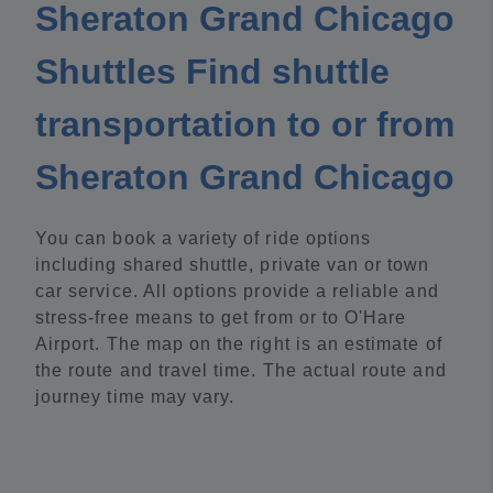
Sheraton Grand Chicago
Shuttles Find shuttle
transportation to or from
Sheraton Grand Chicago
You can book a variety of ride options
including shared shuttle, private van or town
car service. All options provide a reliable and
stress-free means to get from or to O'Hare
Airport. The map on the right is an estimate of
the route and travel time. The actual route and
journey time may vary.