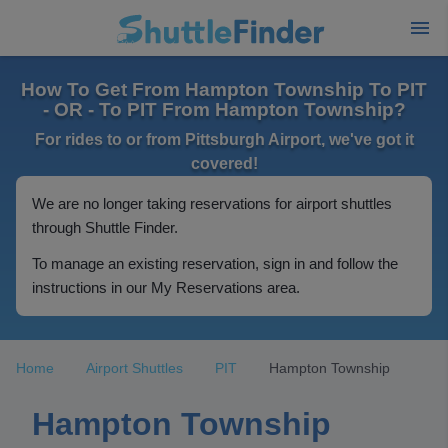
How To Get From Hampton Township To PIT
- OR - To PIT From Hampton Township?
For rides to or from Pittsburgh Airport, we've got it
covered!
We are no longer taking reservations for airport shuttles
through Shuttle Finder.
To manage an existing reservation, sign in and follow the
instructions in our My Reservations area.
Home
Airport Shuttles
PIT
Hampton Township
Hampton Township