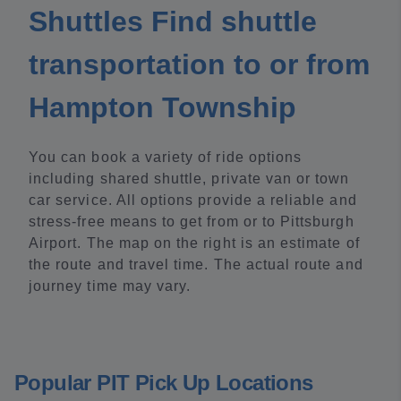
Shuttles Find shuttle
transportation to or from
Hampton Township
You can book a variety of ride options
including shared shuttle, private van or town
car service. All options provide a reliable and
stress-free means to get from or to Pittsburgh
Airport. The map on the right is an estimate of
the route and travel time. The actual route and
journey time may vary.
Popular PIT Pick Up Locations