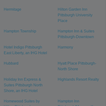
Hermitage
Hilton Garden Inn
Pittsburgh University
Place
Hampton Township
Hampton Inn & Suites
Pittsburgh-Downtown
Hotel Indigo Pittsburgh
Harmony
East Liberty, an IHG Hotel
Hubbard
Hyatt Place Pittsburgh-
North Shore
Holiday Inn Express &
Highlands Resort Realty
Suites Pittsburgh North
Shore, an IHG Hotel
Homewood Suites by
Hampton Inn