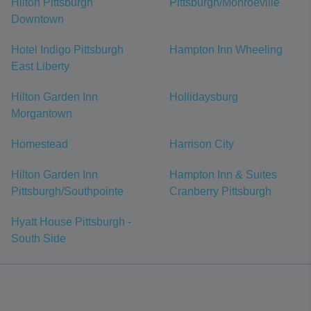
Hilton Pittsburgh
Pittsburgh/Monroeville
Downtown
Hotel Indigo Pittsburgh
Hampton Inn Wheeling
East Liberty
Hilton Garden Inn
Hollidaysburg
Morgantown
Homestead
Harrison City
Hilton Garden Inn
Hampton Inn & Suites
Pittsburgh/Southpointe
Cranberry Pittsburgh
Hyatt House Pittsburgh -
South Side