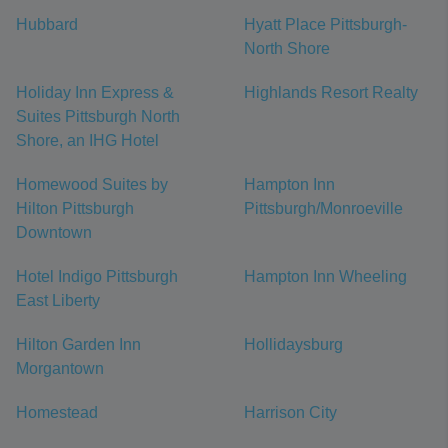
Hubbard
Hyatt Place Pittsburgh-
North Shore
Holiday Inn Express &
Highlands Resort Realty
Suites Pittsburgh North
Shore, an IHG Hotel
Homewood Suites by
Hampton Inn
Hilton Pittsburgh
Pittsburgh/Monroeville
Downtown
Hotel Indigo Pittsburgh
Hampton Inn Wheeling
East Liberty
Hilton Garden Inn
Hollidaysburg
Morgantown
Homestead
Harrison City