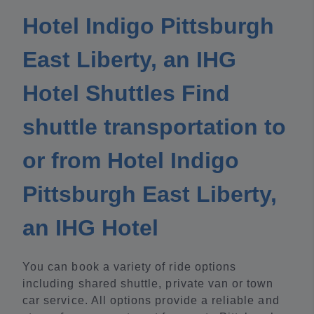
Hotel Indigo Pittsburgh
East Liberty, an IHG
Hotel Shuttles Find
shuttle transportation to
or from Hotel Indigo
Pittsburgh East Liberty,
an IHG Hotel
You can book a variety of ride options
including shared shuttle, private van or town
car service. All options provide a reliable and