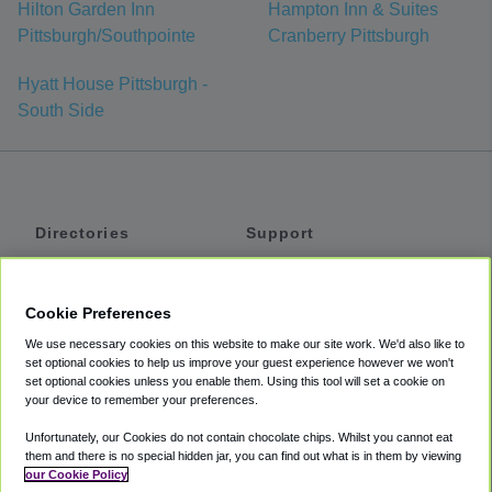
Hilton Garden Inn
Hampton Inn & Suites
Pittsburgh/Southpointe
Cranberry Pittsburgh
Hyatt House Pittsburgh -
South Side
Directories
Support
Shuttles
Help
Shared Vans
About
Cookie Preferences
Private Vans
How It Works
We use necessary cookies on this website to make our site work. We'd also like to
Private Cars
Accessibility
set optional cookies to help us improve your guest experience however we won't
set optional cookies unless you enable them. Using this tool will set a cookie on
Coupons
Terms
your device to remember your preferences.
Privacy
Unfortunately, our Cookies do not contain chocolate chips. Whilst you cannot eat
Cookie Policy
them and there is no special hidden jar, you can find out what is in them by viewing
our Cookie Policy