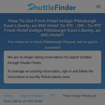
How To Get From Hotel Indigo Pittsburgh
East Liberty, an IHG Hotel To PIT - OR - To PIT
From Hotel Indigo Pittsburgh East Liberty, an
IHG Hotel?
For rides to or from Pittsburgh Airport, we've got it
covered!
We are no longer taking reservations for airport shuttles
through Shuttle Finder.
To manage an existing reservation, sign in and follow the
instructions in our My Reservations area.
Home
Airport Shuttles
PIT
Hotel Indigo Pittsburgh
East Liberty, an IHG Hotel