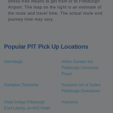
stress-free means to get from or to Pittsburgh
Airport. The map on the right is an estimate of
the route and travel time. The actual route and
journey time may vary.
Popular PIT Pick Up Locations
Hermitage
Hilton Garden Inn
Pittsburgh University
Place
Hampton Township
Hampton Inn & Suites
Pittsburgh-Downtown
Hotel Indigo Pittsburgh
Harmony
East Liberty, an IHG Hotel